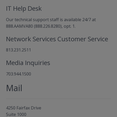
IT Help Desk
Our technical support staff is available 24/7 at
888.AAMVA80 (888.226.8280), opt. 1.
Network Services Customer Service
813.231.2511
Media Inquiries
703.944.1500
Mail
4250 Fairfax Drive
Suite 1000