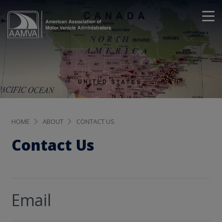
HOME
ABOUT
CONTACT US
Contact Us
Email