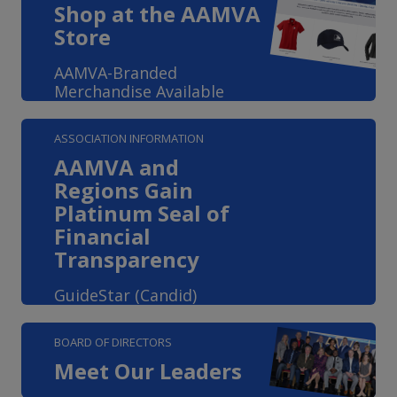
Shop at the AAMVA
Store
AAMVA-Branded
Merchandise Available
ASSOCIATION INFORMATION
AAMVA and
Regions Gain
Platinum Seal of
Financial
Transparency
GuideStar (Candid)
BOARD OF DIRECTORS
Meet Our Leaders