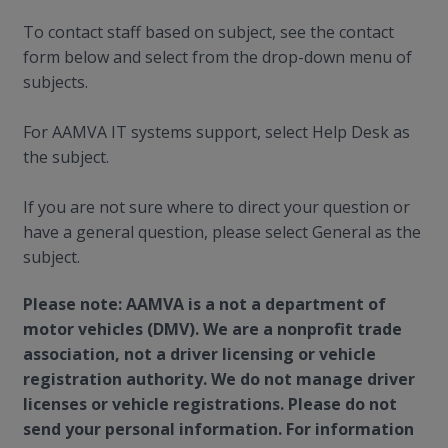
To contact staff based on subject, see the contact
form below and select from the drop-down menu of
subjects.
For AAMVA IT systems support, select Help Desk as
the subject.
If you are not sure where to direct your question or
have a general question, please select General as the
subject.
Please note: AAMVA is a not a department of
motor vehicles (DMV). We are a nonprofit trade
association, not a driver licensing or vehicle
registration authority. We do not manage driver
licenses or vehicle registrations. Please do not
send your personal information. For information