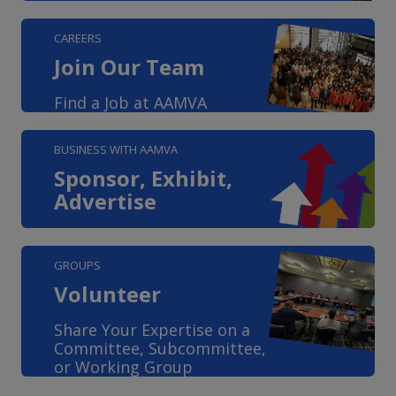
CAREERS
Join Our Team
Find a Job at AAMVA
BUSINESS WITH AAMVA
Sponsor, Exhibit,
Advertise
GROUPS
Volunteer
Share Your Expertise on a
Committee, Subcommittee,
or Working Group