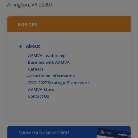
Arlington, VA 22203
EXPLORE
About
AAMVA Leadership
Business with AAMVA
Careers
Association Information
2023-2027 Strategic Framework
AAMVA Store
Contact Us
SHOW YOUR AAMVA PRIDE!