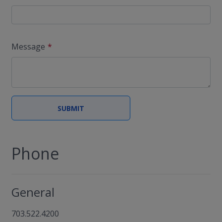
Message
Phone
General
703.522.4200