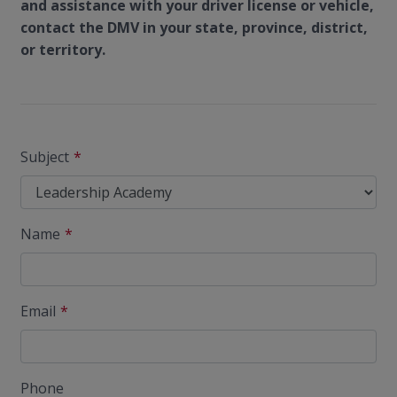
and assistance with your driver license or vehicle,
contact the DMV in your state, province, district,
or territory.
Subject
Name
Email
Phone