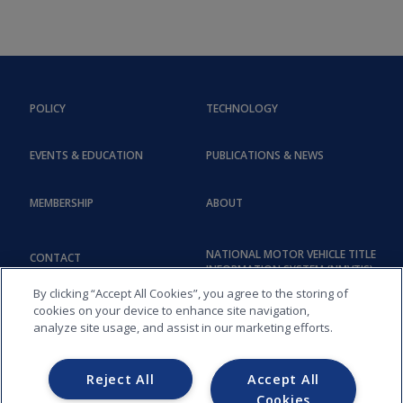
POLICY
TECHNOLOGY
EVENTS & EDUCATION
PUBLICATIONS & NEWS
MEMBERSHIP
ABOUT
NATIONAL MOTOR VEHICLE TITLE
CONTACT
INFORMATION SYSTEM (NMVTIS)
By clicking “Accept All Cookies”, you agree to the storing of
cookies on your device to enhance site navigation,
analyze site usage, and assist in our marketing efforts.
Reject All
Accept All
Cookies