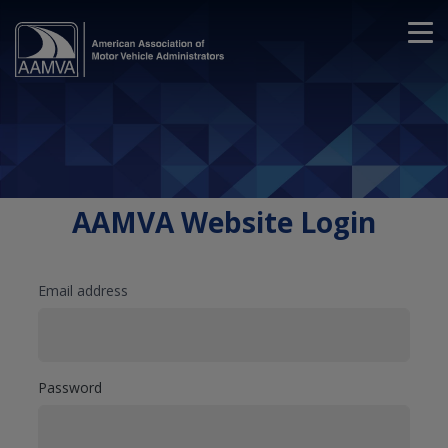
AAMVA Website Login
Email address
Password