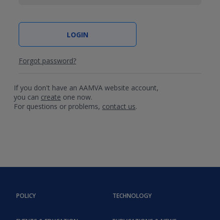
Forgot password?
If you don't have an AAMVA website account,
you can
create
one now.
For questions or problems,
contact us
.
POLICY
TECHNOLOGY