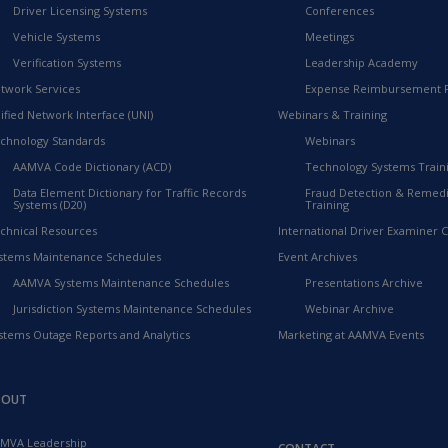
Driver Licensing Systems
Conferences
Vehicle Systems
Meetings
Verification Systems
Leadership Academy
twork Services
Expense Reimbursement 
ified Network Interface (UNI)
Webinars & Training
chnology Standards
Webinars
AAMVA Code Dictionary (ACD)
Technology Systems Train
Data Element Dictionary for Traffic Records
Fraud Detection & Remedi
Systems (D20)
Training
chnical Resources
International Driver Examiner Ce
stems Maintenance Schedules
Event Archives
AAMVA Systems Maintenance Schedules
Presentations Archive
Jurisdiction Systems Maintenance Schedules
Webinar Archive
stems Outage Reports and Analytics
Marketing at AAMVA Events
BOUT
MVA Leadership