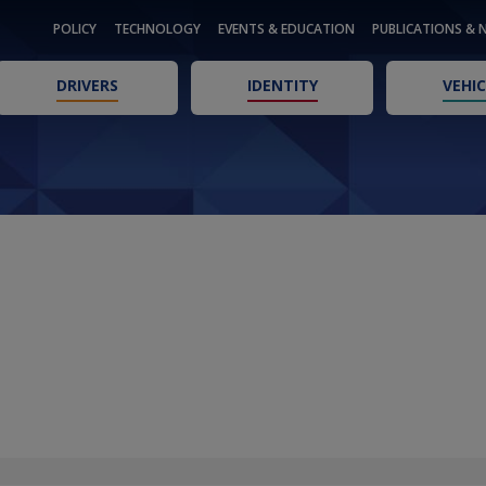
POLICY
TECHNOLOGY
EVENTS & EDUCATION
PUBLICATIONS & 
DRIVERS
IDENTITY
VEHIC