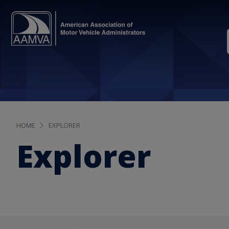
HOME
EXPLORER
Explorer