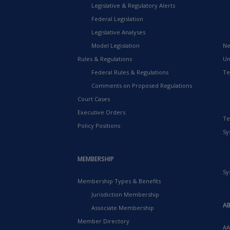
Legislative & Regulatory Alerts
Federal Legislation
Legislative Analyses
Model Legislation
Ne
Rules & Regulations
Un
Federal Rules & Regulations
Te
Comments on Proposed Regulations
Court Cases
Executive Orders
Te
Policy Positions
Sy
MEMBERSHIP
Sy
Membership Types & Benefits
Jurisdiction Membership
A
Associate Membership
Member Directory
AA