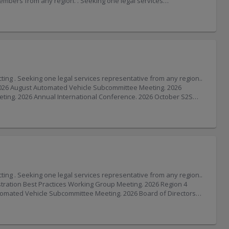
V” (Vermont). The Vermont Department of Motor Vehicles has implemented an updated license number format. As part of this update, Vermont driver’s licenses may include a “V” at the end of the license number. . Wisconsin State Patrol and Wisconsin Motor Carriers Association Team Up to Promote Safe Driving. Wisconsin State Patrol troopers will be riding alongside semitruck drivers this week in the annual Trooper in a Truck enforcement and education campaign. In partnership with the Wisconsin Motor Carriers Association (WMCA), Wisconsin State Patrol troopers use the higher vantage point in the cab of a semitruck or the back of a bus to spot risky driving
h Sector Risk Management Agencies.. Critical infrastructure operators and government partners can establish four types of councils: Critical Infrastructure Sector Councils, including Sector Coordinating Councils (SCCs) composed of infrastructure operators and trade associations and Government Coordinating Councils (GCCs) composed of the federal, state, and local agencies responsible for overseeing and assisting those infrastructure providers; Cross-Sector Councils designed to address interdependencies between categories of infrastructure; Critical Infrastructure Industry Councils for industries that span multiple sectors; and, Regional Coordinating C