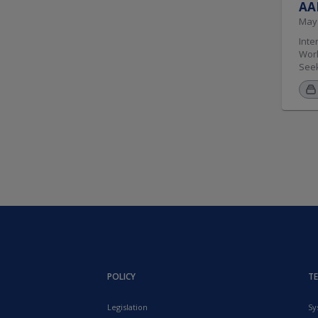
AAM
May 
Interested in having your logo appear here? Become a TWIR sponsor by contacting . CDL Conviction Reporting Resources for SDLAs and Courts Working Group. Seeking 10 jurisdiction members from any region.. Seeking technical advisors from any region.. Electronic Titling Working Group. Seeking 2 jurisdiction members from e
POLICY
T
Legislation
Sy