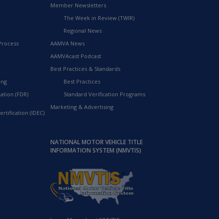
Member Newsletters
The Week in Review (TWIR)
Regional News
Process
AAMVA News
AAMVAcast Podcast
Best Practices & Standards
ing
Best Practices
ation (FDR)
Standard Verification Programs
Marketing & Advertising
rtification (IDEC)
NATIONAL MOTOR VEHICLE TITLE
INFORMATION SYSTEM (NMVTIS)