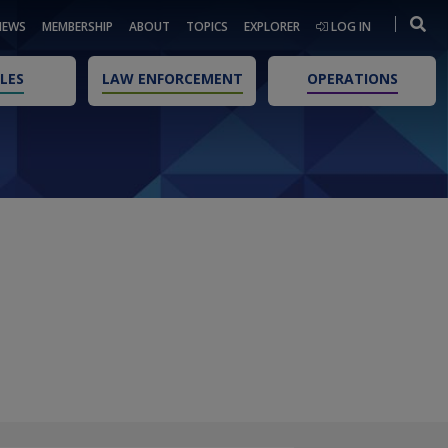
NEWS
MEMBERSHIP
ABOUT
TOPICS
EXPLORER
LOG IN
LES
LAW ENFORCEMENT
OPERATIONS