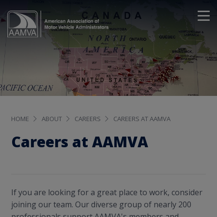
HOME
ABOUT
CAREERS
CAREERS AT AAMVA
Careers at AAMVA
If you are looking for a great place to work, consider
joining our team. Our diverse group of nearly 200
professionals support AAMVA's members and