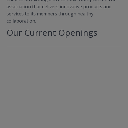
association that delivers innovative products and
services to its members through healthy
collaboration.
Our Current Openings