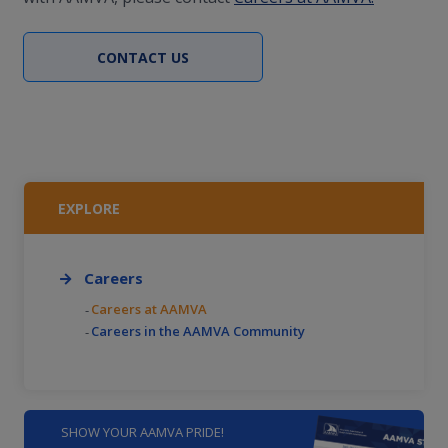
CONTACT US
EXPLORE
Careers
Careers at AAMVA
Careers in the AAMVA Community
SHOW YOUR AAMVA PRIDE!