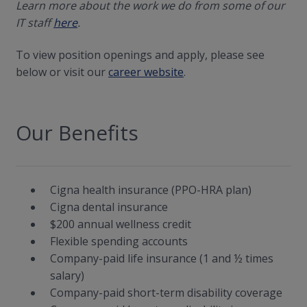
Learn more about the work we do from some of our
IT staff
here
.
To view position openings and apply, please see
below or visit our
career website
.
Our Benefits
Cigna health insurance (PPO-HRA plan)
Cigna dental insurance
$200 annual wellness credit
Flexible spending accounts
Company-paid life insurance (1 and ½ times
salary)
Company-paid short-term disability coverage