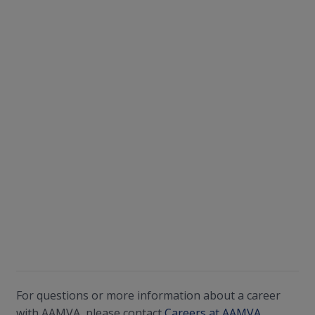
For questions or more information about a career
with AAMVA, please contact
Careers at AAMVA.