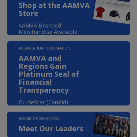
Shop at the AAMVA
Store
AAMVA-Branded
Merchandise Available
ASSOCIATION INFORMATION
AAMVA and
Regions Gain
Platinum Seal of
Financial
Transparency
GuideStar (Candid)
BOARD OF DIRECTORS
Meet Our Leaders