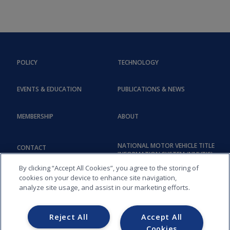
POLICY
TECHNOLOGY
EVENTS & EDUCATION
PUBLICATIONS & NEWS
MEMBERSHIP
ABOUT
NATIONAL MOTOR VEHICLE TITLE
CONTACT
INFORMATION SYSTEM (NMVTIS)
By clicking “Accept All Cookies”, you agree to the storing of
cookies on your device to enhance site navigation,
analyze site usage, and assist in our marketing efforts.
Reject All
Accept All
Cookies