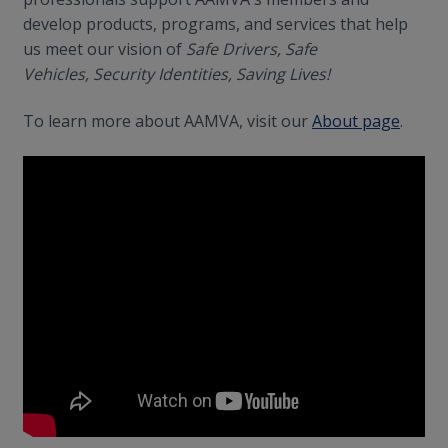
develop products, programs, and services that help
us meet our vision of
Safe Drivers, Safe
Vehicles, Security Identities, Saving Lives!
To learn more about AAMVA, visit our
About page
.