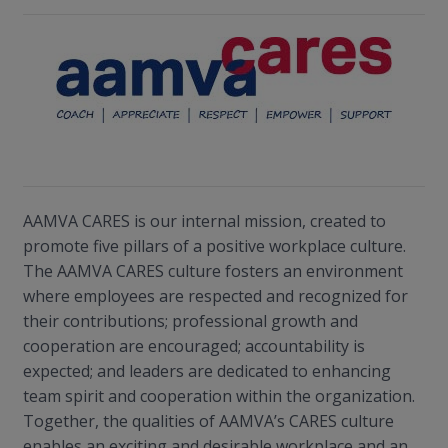
AAMVA CARES is our internal mission, created to
promote five pillars of a positive workplace culture.
The AAMVA CARES culture fosters an environment
where employees are respected and recognized for
their contributions; professional growth and
cooperation are encouraged; accountability is
expected; and leaders are dedicated to enhancing
team spirit and cooperation within the organization.
Together, the qualities of AAMVA’s CARES culture
enables an exciting and desirable workplace and an