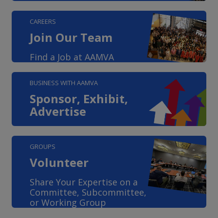
CAREERS
Join Our Team
Find a Job at AAMVA
BUSINESS WITH AAMVA
Sponsor, Exhibit,
Advertise
GROUPS
Volunteer
Share Your Expertise on a
Committee, Subcommittee,
or Working Group