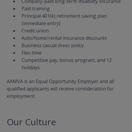
Company-paid long-term disability insurance
Paid training
Principal 401(k) retirement saving plan
(immediate entry)
Credit union
Auto/home/rental insurance discounts
Business casual dress policy
Flex-time
Competitive pay, bonus program, and 12
holidays
AAMVA is an Equal Opportunity Employer and all
qualified applicants will receive consideration for
employment.
Our Culture