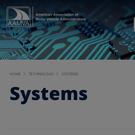
HOME
TECHNOLOGY
SYSTEMS
Systems