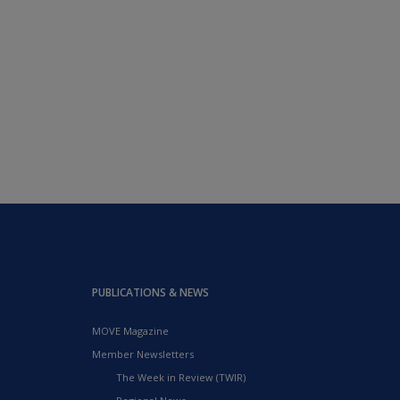
PUBLICATIONS & NEWS
MOVE Magazine
Member Newsletters
The Week in Review (TWIR)