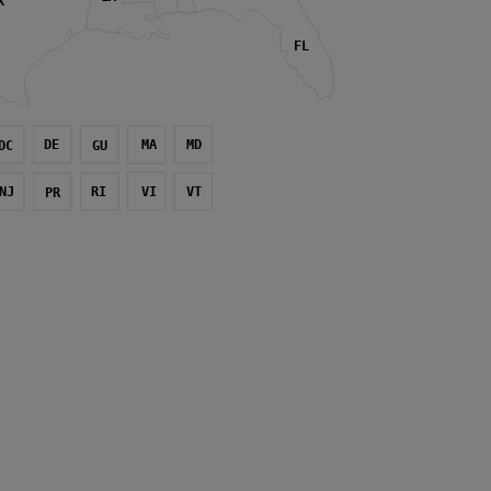
X
FL
DE
MA
MD
DC
GU
NJ
RI
VI
VT
PR