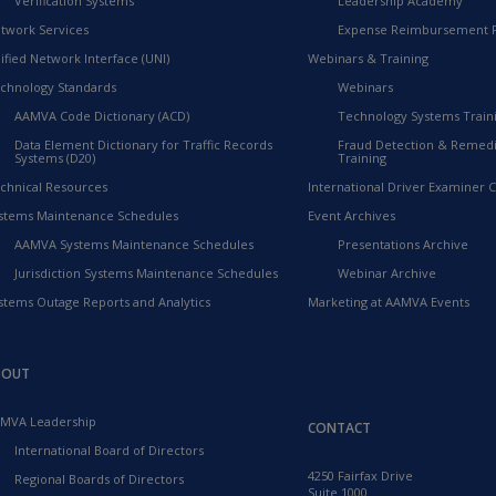
Verification Systems
Leadership Academy
twork Services
Expense Reimbursement 
ified Network Interface (UNI)
Webinars & Training
chnology Standards
Webinars
AAMVA Code Dictionary (ACD)
Technology Systems Train
Data Element Dictionary for Traffic Records
Fraud Detection & Remedi
Systems (D20)
Training
chnical Resources
International Driver Examiner Ce
stems Maintenance Schedules
Event Archives
AAMVA Systems Maintenance Schedules
Presentations Archive
Jurisdiction Systems Maintenance Schedules
Webinar Archive
stems Outage Reports and Analytics
Marketing at AAMVA Events
BOUT
MVA Leadership
CONTACT
International Board of Directors
4250 Fairfax Drive
Regional Boards of Directors
Suite 1000