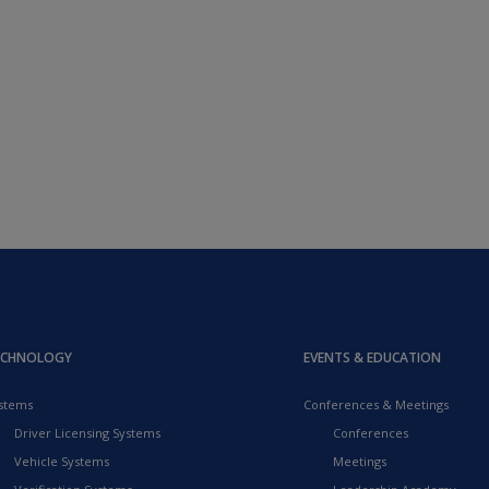
ECHNOLOGY
EVENTS & EDUCATION
stems
Conferences & Meetings
Driver Licensing Systems
Conferences
Vehicle Systems
Meetings