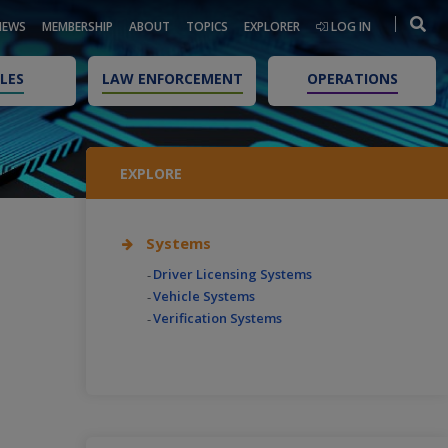
NEWS
MEMBERSHIP
ABOUT
TOPICS
EXPLORER
LOG IN
LES
LAW ENFORCEMENT
OPERATIONS
EXPLORE
Systems
Driver Licensing Systems
Vehicle Systems
Verification Systems