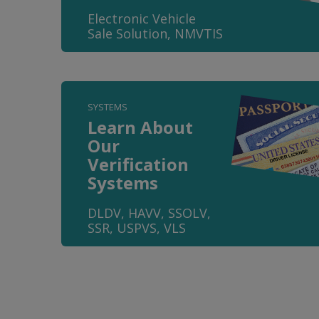
Electronic Vehicle
Sale Solution, NMVTIS
SYSTEMS
Learn About
Our
Verification
Systems
DLDV, HAVV, SSOLV,
SSR, USPVS, VLS