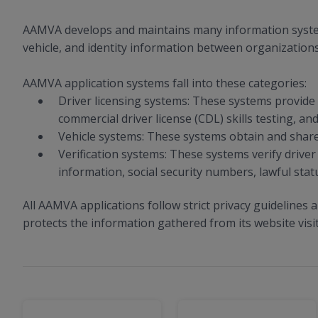
AAMVA develops and maintains many information systems 
vehicle, and identity information between organizations
AAMVA application systems fall into these categories:
Driver licensing systems: These systems provide t
commercial driver license (CDL) skills testing, and
Vehicle systems: These systems obtain and share v
Verification systems: These systems verify driver 
information, social security numbers, lawful statu
All AAMVA applications follow strict privacy guidelines 
protects the information gathered from its website visi