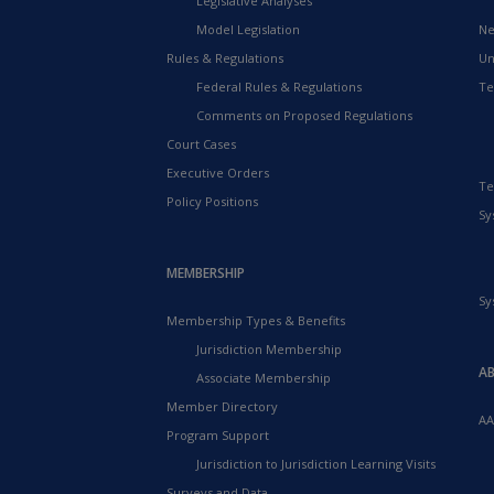
Legislative Analyses
Model Legislation
Ne
Rules & Regulations
Un
Federal Rules & Regulations
Te
Comments on Proposed Regulations
Court Cases
Executive Orders
Te
Policy Positions
Sy
MEMBERSHIP
Sy
Membership Types & Benefits
Jurisdiction Membership
A
Associate Membership
Member Directory
AA
Program Support
Jurisdiction to Jurisdiction Learning Visits
Surveys and Data