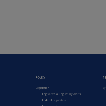
POLICY
T
Legislation
Sy
Legislative & Regulatory Alerts
Federal Legislation