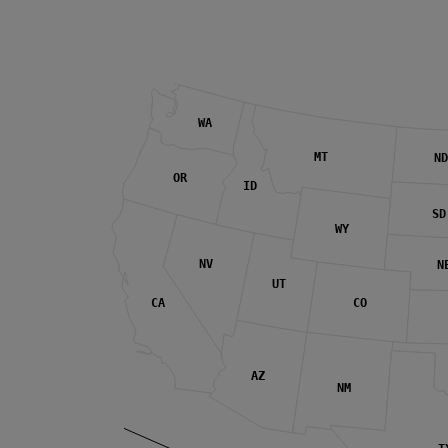
WA
MT
ND
OR
ID
SD
WY
NV
N
UT
CA
CO
AZ
NM