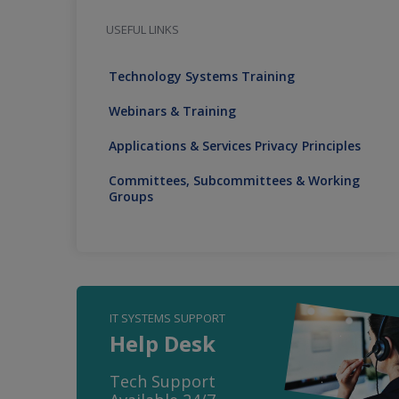
USEFUL LINKS
Technology Systems Training
Webinars & Training
Applications & Services Privacy Principles
Committees, Subcommittees & Working
Groups
IT SYSTEMS SUPPORT
Help Desk
Tech Support