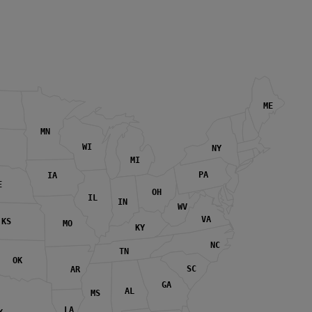
ME
MN
WI
NY
MI
PA
IA
E
OH
IL
IN
WV
VA
KS
MO
KY
NC
TN
OK
SC
AR
GA
AL
MS
LA