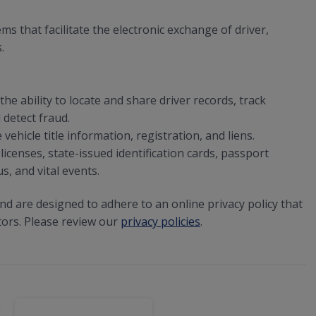
that facilitate the electronic exchange of driver,
.
he ability to locate and share driver records, track
 detect fraud.
ehicle title information, registration, and liens.
licenses, state-issued identification cards, passport
s, and vital events.
and are designed to adhere to an online privacy policy that
tors. Please review our
privacy policies
.