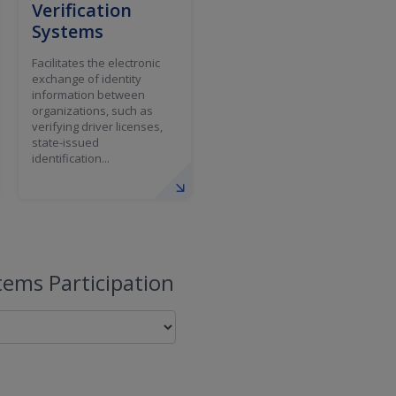
Verification
Systems
Facilitates the electronic
exchange of identity
information between
organizations, such as
verifying driver licenses,
state-issued
identification...
ems Participation