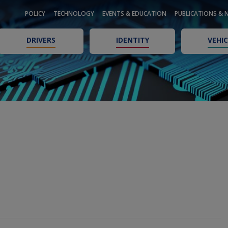
POLICY
TECHNOLOGY
EVENTS & EDUCATION
PUBLICATIONS & 
DRIVERS
IDENTITY
VEHIC