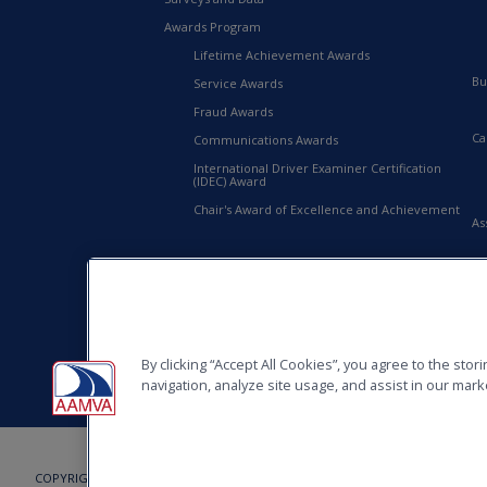
Awards Program
Lifetime Achievement Awards
Bu
Service Awards
Fraud Awards
Ca
Communications Awards
International Driver Examiner Certification
(IDEC) Award
Chair's Award of Excellence and Achievement
As
20
AA
By clicking “Accept All Cookies”, you agree to the sto
navigation, analyze site usage, and assist in our marke
COPYRIGHT © 2026, AMERICAN ASSOCIATION OF MOTOR VEHICLE ADMINISTRAT