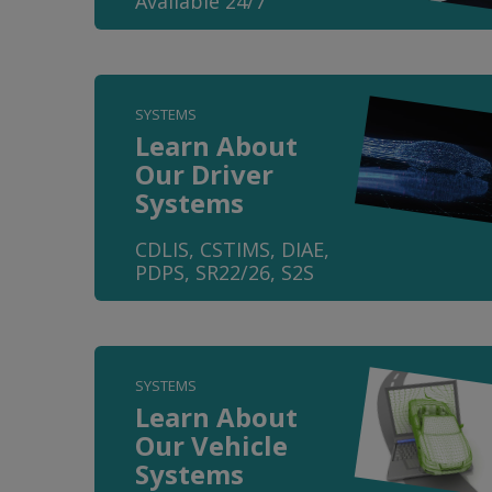
Available 24/7
SYSTEMS
Learn About
Our Driver
Systems
CDLIS, CSTIMS, DIAE,
PDPS, SR22/26, S2S
SYSTEMS
Learn About
Our Vehicle
Systems