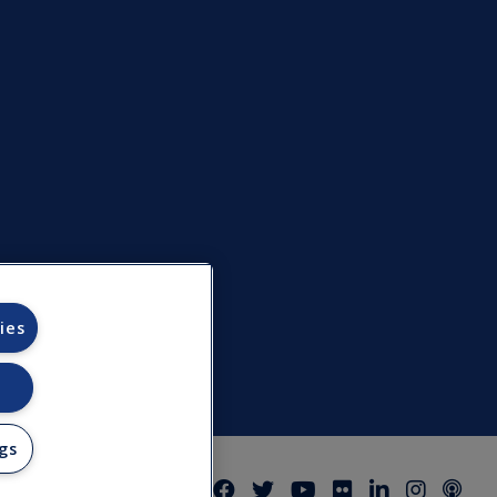
ies
gs