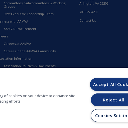
Committees, Subcommittees & Working
Arlington, VA 22203
Groups
703.522.4200
Staff Executive Leadership Team
Contact Us
siness with AAMVA
AAMVA Procurement
reers
Careers at AAMVA
Careers in the AAMVA Community
sociation Information
Association Policies & Documents
Financial Information
23-2027 Strategic Framework
Accept All Cook
MVA Store
ring of cookies on your device to enhance site
Reject All
ting efforts.
Cookies Settin
ORS (AAMVA) - 012