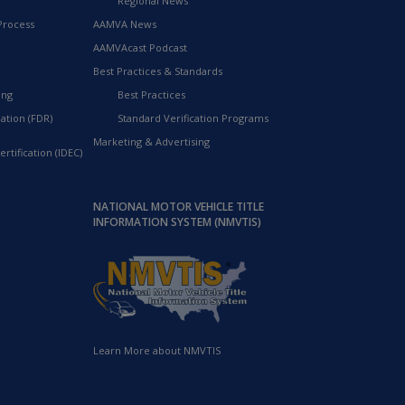
Regional News
Process
AAMVA News
AAMVAcast Podcast
Best Practices & Standards
ing
Best Practices
ation (FDR)
Standard Verification Programs
Marketing & Advertising
rtification (IDEC)
NATIONAL MOTOR VEHICLE TITLE
INFORMATION SYSTEM (NMVTIS)
Learn More about NMVTIS