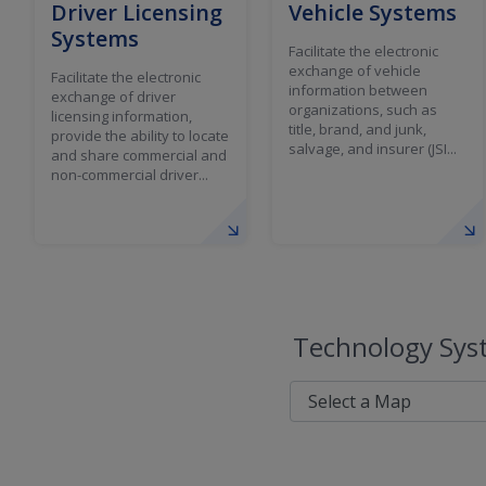
Driver Licensing
Vehicle Systems
Systems
Facilitate the electronic
exchange of vehicle
Facilitate the electronic
information between
exchange of driver
organizations, such as
licensing information,
title, brand, and junk,
provide the ability to locate
salvage, and insurer (JSI...
and share commercial and
non-commercial driver...
Technology Syst