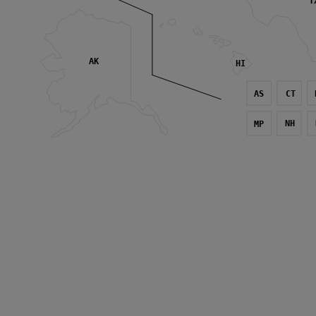
T
AK
HI
AS
CT
NH
MP