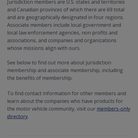
Jurisdiction members are U.S. states and territories
and Canadian provinces of which there are 69 total
and are geographically designated in four regions.
Associate members include local government and
local law enforcement agencies, non profits and
associations, and companies and organizations
whose missions align with ours.
See below to find out more about jurisdiction
membership and associate membership, including
the benefits of membership.
To find contact information for other members and
learn about the companies who have products for
the motor vehicle community, visit our
members-only
directory
.