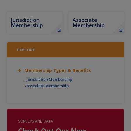
Jurisdiction
Associate
Membership
Membership
EXPLORE
Membership Types & Benefits
Jurisdiction Membership
Associate Membership
SURVEYS AND DATA
Check Out Our New