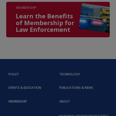
MEMBERSHIP
Learn the Benefits
of Membership for
Law Enforcement
POLICY
TECHNOLOGY
EVENTS & EDUCATION
PUBLICATIONS & NEWS
MEMBERSHIP
ABOUT