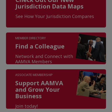
Jurisdiction Data Maps
See How Your Jurisdiction Compares
MEMBER DIRECTORY
Find a Colleague
Network and Connect with
AAMVA Members
ASSOCIATE MEMBERSHIP
Support AAMVA
and Grow Your
Business
Join today!