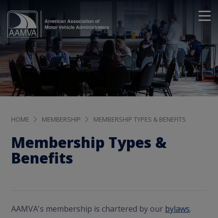
HOME
MEMBERSHIP
MEMBERSHIP TYPES & BENEFITS
Membership Types &
Benefits
AAMVA's membership is chartered by our
bylaws
.