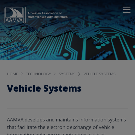
HOME
TECHNOLOGY
SYSTEMS
VEHICLE SYSTEMS
Vehicle Systems
AAMVA develops and maintains information systems
that facilitate the electronic exchange of vehicle
information between organizations such as