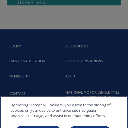
USPVS, VLS
POLICY
TECHNOLOGY
EVENTS & EDUCATION
PUBLICATIONS & NEWS
MEMBERSHIP
ABOUT
NATIONAL MOTOR VEHICLE TITLE
CONTACT
INFORMATION SYSTEM (NMVTIS)
By clicking “Accept All Cookies”, you agree to the storing of
cookies on your device to enhance site navigation,
analyze site usage, and assist in our marketing efforts.