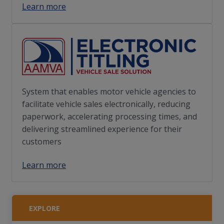
Learn more
System that enables motor vehicle agencies to
facilitate vehicle sales electronically, reducing
paperwork, accelerating processing times, and
delivering streamlined experience for their
customers
Learn more
EXPLORE