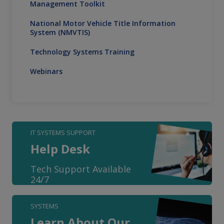
Management Toolkit
National Motor Vehicle Title Information
System (NMVTIS)
Technology Systems Training
Webinars
IT SYSTEMS SUPPORT
Help Desk
Tech Support Available
24/7
SYSTEMS
Learn About Our