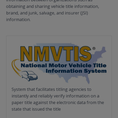
obtaining and sharing vehicle title information,
brand, and junk, salvage, and insurer (JSI)
information.
System that facilitates titling agencies to
instantly and reliably verify information on a
paper title against the electronic data from the
state that issued the title