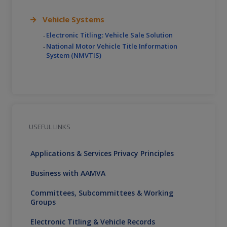
Vehicle Systems
Electronic Titling: Vehicle Sale Solution
National Motor Vehicle Title Information
System (NMVTIS)
USEFUL LINKS
Applications & Services Privacy Principles
Business with AAMVA
Committees, Subcommittees & Working
Groups
Electronic Titling & Vehicle Records