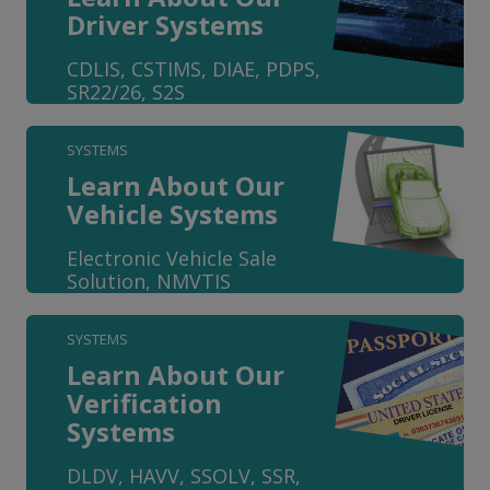
Driver Systems
CDLIS, CSTIMS, DIAE, PDPS,
SR22/26, S2S
SYSTEMS
Learn About Our
Vehicle Systems
Electronic Vehicle Sale
Solution, NMVTIS
SYSTEMS
Learn About Our
Verification
Systems
DLDV, HAVV, SSOLV, SSR,