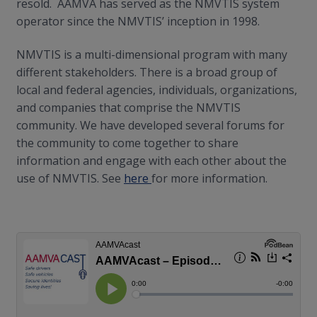
resold. AAMVA has served as the NMVTIS system
operator since the NMVTIS’ inception in 1998.
NMVTIS is a multi-dimensional program with many
different stakeholders. There is a broad group of
local and federal agencies, individuals, organizations,
and companies that comprise the NMVTIS
community. We have developed several forums for
the community to come together to share
information and engage with each other about the
use of NMVTIS. See
here
for more information.