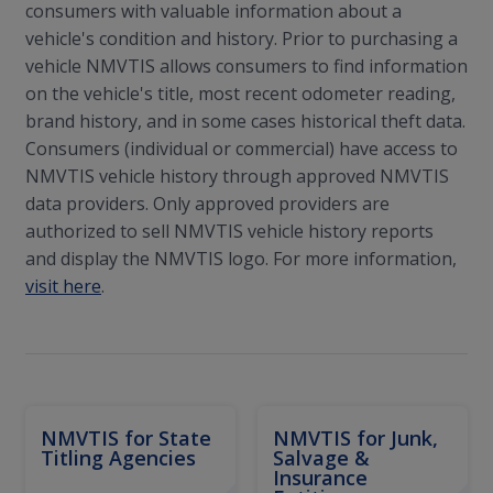
consumers with valuable information about a
vehicle's condition and history. Prior to purchasing a
vehicle NMVTIS allows consumers to find information
on the vehicle's title, most recent odometer reading,
brand history, and in some cases historical theft data.
Consumers (individual or commercial) have access to
NMVTIS vehicle history through approved NMVTIS
data providers. Only approved providers are
authorized to sell NMVTIS vehicle history reports
and display the NMVTIS logo. For more information,
visit here
.
NMVTIS for State
NMVTIS for Junk,
Titling Agencies
Salvage &
Insurance