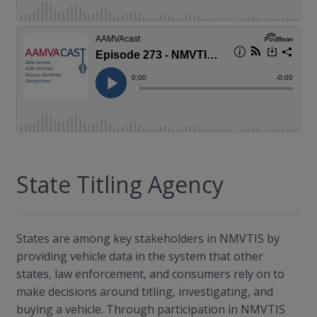
State Titling Agency
States are among key stakeholders in NMVTIS by
providing vehicle data in the system that other
states, law enforcement, and consumers rely on to
make decisions around titling, investigating, and
buying a vehicle. Through participation in NMVTIS