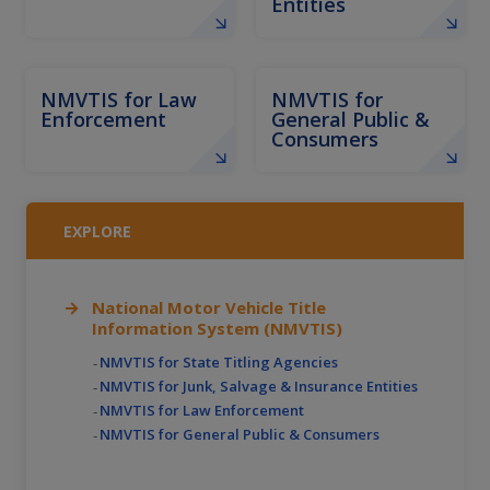
Entities
NMVTIS for Law
NMVTIS for
Enforcement
General Public &
Consumers
EXPLORE
National Motor Vehicle Title
Information System (NMVTIS)
NMVTIS for State Titling Agencies
NMVTIS for Junk, Salvage & Insurance Entities
NMVTIS for Law Enforcement
NMVTIS for General Public & Consumers