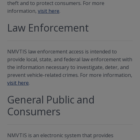
theft and to protect consumers. For more
information,
visit here
.
Law Enforcement
NMVTIS law enforcement access is intended to
provide local, state, and federal law enforcement with
the information necessary to investigate, deter, and
prevent vehicle-related crimes. For more information,
visit here
.
General Public and
Consumers
NMVTIS is an electronic system that provides