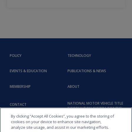
POLICY
TECHNOLOGY
EVENTS & EDUCATION
PUBLICATIONS & NEWS
MEMBERSHIP
ABOUT
NATIONAL MOTOR VEHICLE TITLE
CONTACT
INFORMATION SYSTEM (NMVTIS)
By clicking “Accept All Cookies”, you agree to the storing of
cookies on your device to enhance site navigation,
analyze site usage, and assist in our marketing efforts.