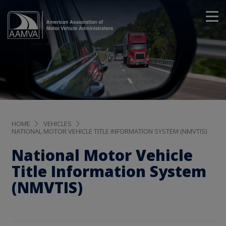
HOME
VEHICLES
NATIONAL MOTOR VEHICLE TITLE INFORMATION SYSTEM (NMVTIS)
National Motor Vehicle
Title Information System
(NMVTIS)