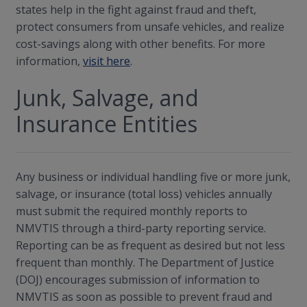
states help in the fight against fraud and theft,
protect consumers from unsafe vehicles, and realize
cost-savings along with other benefits. For more
information,
visit here
.
Junk, Salvage, and
Insurance Entities
Any business or individual handling five or more junk,
salvage, or insurance (total loss) vehicles annually
must submit the required monthly reports to
NMVTIS through a third-party reporting service.
Reporting can be as frequent as desired but not less
frequent than monthly. The Department of Justice
(DOJ) encourages submission of information to
NMVTIS as soon as possible to prevent fraud and