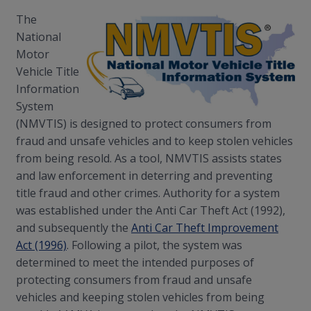
The
National
Motor
Vehicle Title
Information
System
(NMVTIS) is designed to protect consumers from
fraud and unsafe vehicles and to keep stolen vehicles
from being resold. As a tool, NMVTIS assists states
and law enforcement in deterring and preventing
title fraud and other crimes. Authority for a system
was established under the Anti Car Theft Act (1992),
and subsequently the
Anti Car Theft Improvement
Act (1996)
. Following a pilot, the system was
determined to meet the intended purposes of
protecting consumers from fraud and unsafe
vehicles and keeping stolen vehicles from being