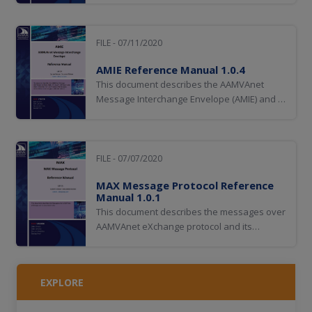
FILE - 07/11/2020
AMIE Reference Manual 1.0.4
This document describes the AAMVAnet
Message Interchange Envelope (AMIE) and is
for anyone defining or using AMIE. It
describes the rules for using AMIE messages
and some of these rules also apply to the
UNI Call List.
FILE - 07/07/2020
MAX Message Protocol Reference
Manual 1.0.1
This document describes the messages over
AAMVAnet eXchange protocol and its
associated rules.
EXPLORE