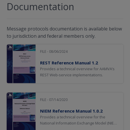
Documentation
Message protocols documentation is available below
to jurisdiction and federal members only.
FILE - 08/06/2024
REST Reference Manual 1.2
Provides a technical overview for AAMVA’s
REST Web-service implementations.
FILE - 07/14/2020
NIEM Reference Manual 1.0.2
Provides a technical overview for the
National Information Exchange Model (NIEM)
protocol.