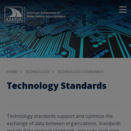
HOME
TECHNOLOGY
TECHNOLOGY STANDARDS
Technology Standards
Technology standards support and optimize the
exchange of data between organizations. Standards
include data element standards, message exchange