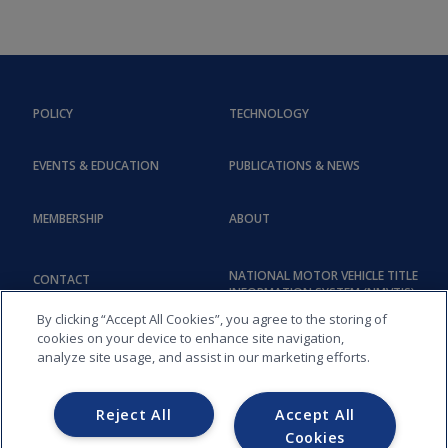
POLICY
TECHNOLOGY
EVENTS & EDUCATION
PUBLICATIONS & NEWS
MEMBERSHIP
ABOUT
NATIONAL MOTOR VEHICLE TITLE
CONTACT
INFORMATION SYSTEM (NMVTIS)
By clicking “Accept All Cookies”, you agree to the storing of
cookies on your device to enhance site navigation,
analyze site usage, and assist in our marketing efforts.
Reject All
Accept All
Cookies