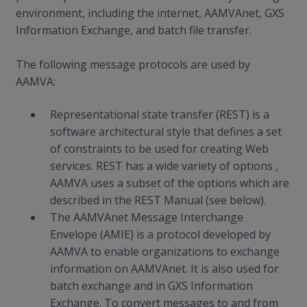
environment, including the internet, AAMVAnet, GXS
Information Exchange, and batch file transfer.
The following message protocols are used by
AAMVA:
Representational state transfer (REST) is a
software architectural style that defines a set
of constraints to be used for creating Web
services. REST has a wide variety of options ,
AAMVA uses a subset of the options which are
described in the REST Manual (see below).
The AAMVAnet Message Interchange
Envelope (AMIE) is a protocol developed by
AAMVA to enable organizations to exchange
information on AAMVAnet. It is also used for
batch exchange and in GXS Information
Exchange. To convert messages to and from