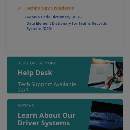
Technology Standards
AAMVA Code Dictionary (ACD)
Data Element Dictionary for Traffic Records
Systems (D20)
IT SYSTEMS SUPPORT
Help Desk
Tech Support Available
24/7
SYSTEMS
Learn About Our
Driver Systems