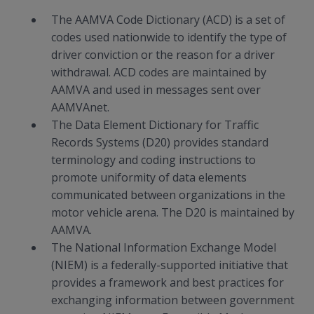
The AAMVA Code Dictionary (ACD) is a set of
codes used nationwide to identify the type of
driver conviction or the reason for a driver
withdrawal. ACD codes are maintained by
AAMVA and used in messages sent over
AAMVAnet.
The Data Element Dictionary for Traffic
Records Systems (D20) provides standard
terminology and coding instructions to
promote uniformity of data elements
communicated between organizations in the
motor vehicle arena. The D20 is maintained by
AAMVA.
The National Information Exchange Model
(NIEM) is a federally-supported initiative that
provides a framework and best practices for
exchanging information between government