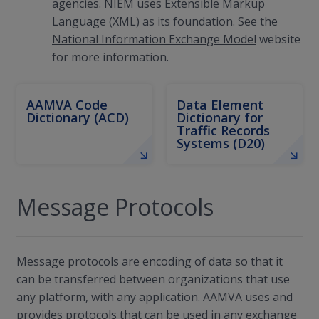
agencies. NIEM uses Extensible Markup
Language (XML) as its foundation. See the
National Information Exchange Model
website
for more information.
AAMVA Code
Data Element
Dictionary (ACD)
Dictionary for
Traffic Records
Systems (D20)
Message Protocols
Message protocols are encoding of data so that it
can be transferred between organizations that use
any platform, with any application. AAMVA uses and
provides protocols that can be used in any exchange