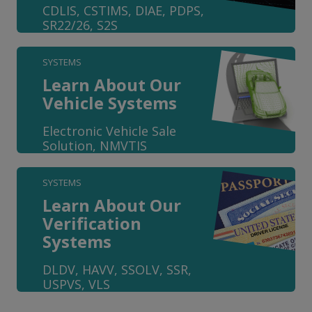
CDLIS, CSTIMS, DIAE, PDPS,
SR22/26, S2S
SYSTEMS
Learn About Our
Vehicle Systems
Electronic Vehicle Sale
Solution, NMVTIS
SYSTEMS
Learn About Our
Verification
Systems
DLDV, HAVV, SSOLV, SSR,
USPVS, VLS