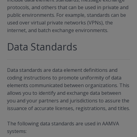
protocols, and others that can be used in private and
public environments. For example, standards can be
used over virtual private networks (VPNs), the
internet, and batch exchange environments.
Data Standards
Data standards are data element definitions and
coding instructions to promote uniformity of data
elements communicated between organizations. This
allows you to identify and exchange data between
you and your partners and jurisdictions to assure the
issuance of accurate licenses, registrations, and titles.
The following data standards are used in AAMVA
systems: