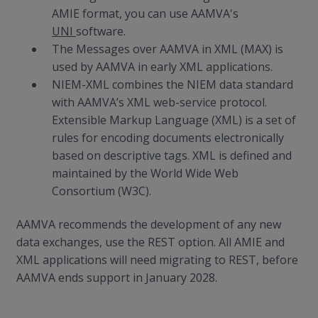
AMIE format, you can use AAMVA's
UNI
software.
The Messages over AAMVA in XML (MAX) is
used by AAMVA in early XML applications.
NIEM-XML combines the NIEM data standard
with AAMVA’s XML web-service protocol.
Extensible Markup Language (XML) is a set of
rules for encoding documents electronically
based on descriptive tags. XML is defined and
maintained by the World Wide Web
Consortium (W3C).
AAMVA recommends the development of any new
data exchanges, use the REST option. All AMIE and
XML applications will need migrating to REST, before
AAMVA ends support in January 2028.