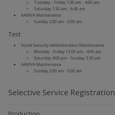
Tuesday - Friday 1:30 am - 4:00 am
Saturday 1:30 am - 6:45 am
AAMVA Maintenance
Sunday 2:00 am - 5:00 am
Test
Social Security Administration Maintenance
Monday - Friday 11:00 pm - 4:00 am
Saturday 4:00 pm - Sunday 3:30 pm
AAMVA Maintenance
Sunday 2:00 am - 5:00 am
Selective Service Registration
Production