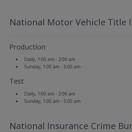
National Motor Vehicle Title
Production
Daily, 1:00 am - 2:00 am
Sunday, 1:00 am - 5:00 am
Test
Daily, 1:00 am - 2:00 am
Sunday, 1:00 am - 5:00 am
National Insurance Crime Bur