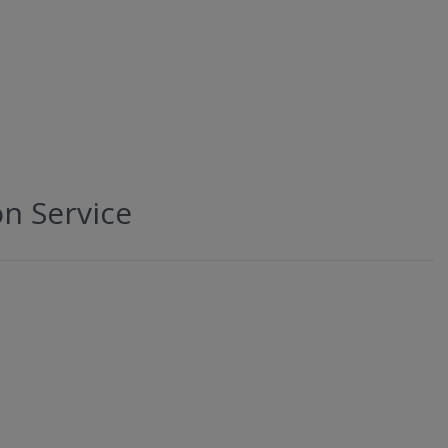
on Service