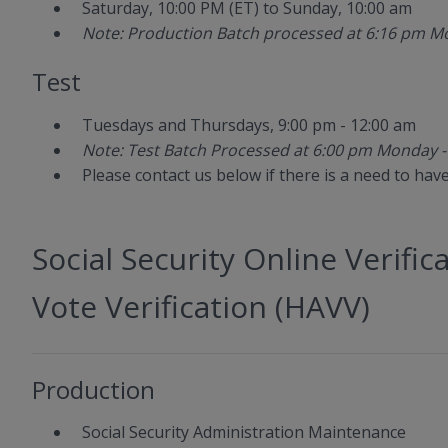
Saturday, 10:00 PM (ET) to Sunday, 10:00 am
Note: Production Batch processed at 6:16 pm Mo
Test
Tuesdays and Thursdays, 9:00 pm - 12:00 am
Note: Test Batch Processed at 6:00 pm Monday -
Please contact us below if there is a need to ha
Social Security Online Verifi
Vote Verification (HAVV)
Production
Social Security Administration Maintenance