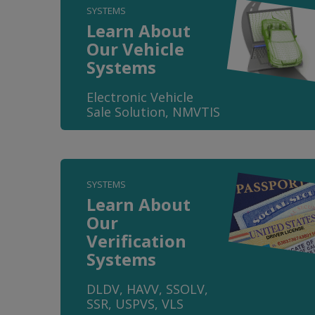
SYSTEMS
Learn About
Our Vehicle
Systems
Electronic Vehicle
Sale Solution, NMVTIS
SYSTEMS
Learn About
Our
Verification
Systems
DLDV, HAVV, SSOLV,
SSR, USPVS, VLS