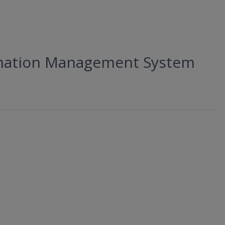
ormation Management System