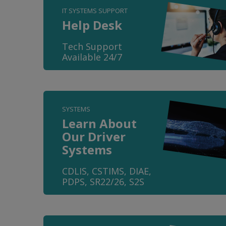
IT SYSTEMS SUPPORT
Help Desk
Tech Support
Available 24/7
SYSTEMS
Learn About
Our Driver
Systems
CDLIS, CSTIMS, DIAE,
PDPS, SR22/26, S2S