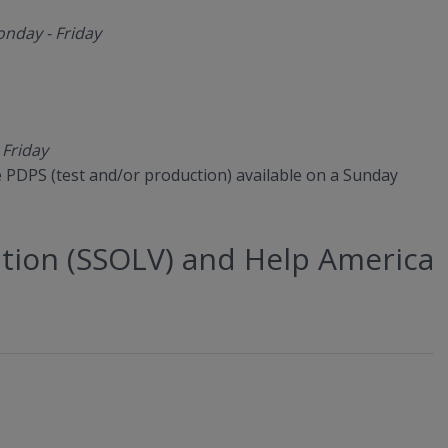
nday - Friday
 Friday
ve PDPS (test and/or production) available on a Sunday
cation (SSOLV) and Help America