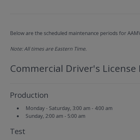
Below are the scheduled maintenance periods for AAMV
Note: All times are Eastern Time.
Commercial Driver's License 
Production
Monday - Saturday, 3:00 am - 4:00 am
Sunday, 2:00 am - 5:00 am
Test