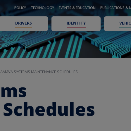
POLICY
TECHNOLOGY
EVENTS & EDUCATION
PUBLICATIONS & 
DRIVERS
IDENTITY
VEHIC
AAMVA SYSTEMS MAINTENANCE SCHEDULES
ems
 Schedules