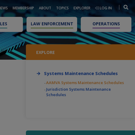
NEWS
MEMBERSHIP
ABOUT
TOPICS
EXPLORER
LOG IN
LES
LAW ENFORCEMENT
OPERATIONS
EXPLORE
Systems Maintenance Schedules
AAMVA Systems Maintenance Schedules
Jurisdiction Systems Maintenance
Schedules