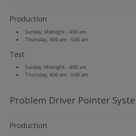
Production
Sunday, Midnight - 4:00 am
Thursday, 4:00 am - 5:00 am
Test
Sunday, Midnight - 4:00 am
Thursday, 4:00 am - 5:00 am
Problem Driver Pointer Syst
Production