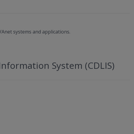
Anet systems and applications.
Information System (CDLIS)