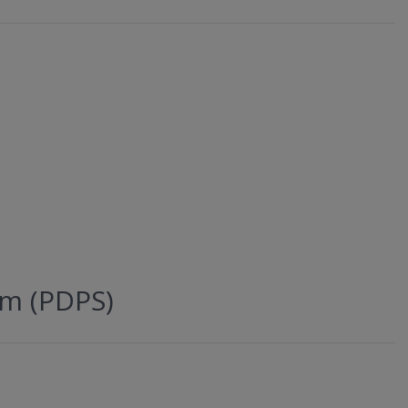
em (PDPS)