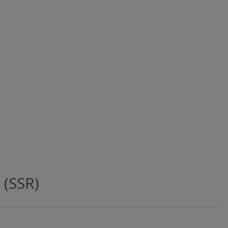
 (SSR)