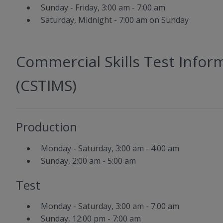
Sunday - Friday, 3:00 am - 7:00 am
Saturday, Midnight - 7:00 am on Sunday
Commercial Skills Test Inf
(CSTIMS)
Production
Monday - Saturday, 3:00 am - 4:00 am
Sunday, 2:00 am - 5:00 am
Test
Monday - Saturday, 3:00 am - 7:00 am
Sunday, 12:00 pm - 7:00 am