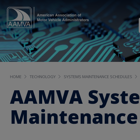
HOME
TECHNOLOGY
SYSTEMS MAINTENANCE SCHEDULES
AAMVA Syst
Maintenance