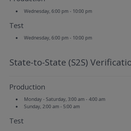
Wednesday, 6:00 pm - 10:00 pm
Test
Wednesday, 6:00 pm - 10:00 pm
State-to-State (S2S) Verificati
Production
Monday - Saturday, 3:00 am - 4:00 am
Sunday, 2:00 am - 5:00 am
Test