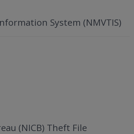
 Information System (NMVTIS)
eau (NICB) Theft File