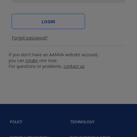
Forgot password?
If you don't have an AAMVA website account,
you can
create
one now.
For questions or problems,
contact us
.
POLICY
TECHNOLOGY