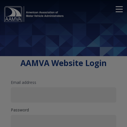
AAMVA Website Login
Email address
Password