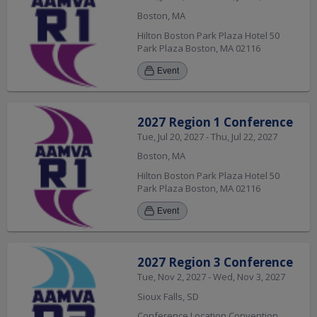
Boston, MA
Hilton Boston Park Plaza Hotel 50
Park Plaza Boston, MA 02116
Event
2027 Region 1 Conference
Tue, Jul 20, 2027 - Thu, Jul 22, 2027
Boston, MA
Hilton Boston Park Plaza Hotel 50
Park Plaza Boston, MA 02116
Event
2027 Region 3 Conference
Tue, Nov 2, 2027 - Wed, Nov 3, 2027
Sioux Falls, SD
Conference Location Convention