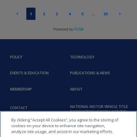
1
2
3
4
5
...
20
Powered by
FUSE
POLICY
TECHNOLOGY
EVENTS & EDUCATION
PUBLICATIONS & NEWS
MEMBERSHIP
ABOUT
NATIONAL MOTOR VEHICLE TITLE
CONTACT
INFORMATION SYSTEM (NMVTIS)
By clicking “Accept All Cookies”, you agree to the storing of
cookies on your device to enhance site navigation,
analyze site usage, and assist in our marketing efforts.