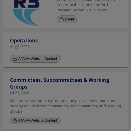
Center at the Denny Sanford
Premier Center 1201 N. West
Avenue Sioux Falls, SD 57104 Hotel
Event
Sheraton Sioux Falls Hotel 1211 N.
West Avenue Sioux Falls, SD 57104
(605) 331-0100
Operations
Aug 5, 2026
AAMVA Website Content
Committees, Subcommittees & Working
Groups
Jul 27, 2026
Members contribute to program and policy development by
serving on volunteer committees, subcommittees, and working
groups
AAMVA Website Content