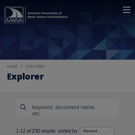
HOME
EXPLORER
Explorer
Search
Search
1-12 of 230 results
sorted by
Displaying