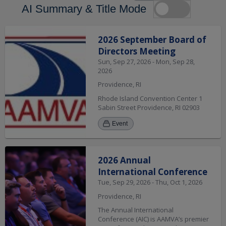
AI Summary & Title Mode
Search Results
2026 September Board of
Directors Meeting
Sun, Sep 27, 2026 - Mon, Sep 28,
2026
Providence, RI
Rhode Island Convention Center 1
Sabin Street Providence, RI 02903
Event
2026 Annual
International Conference
Tue, Sep 29, 2026 - Thu, Oct 1, 2026
Providence, RI
The Annual International
Conference (AIC) is AAMVA’s premier