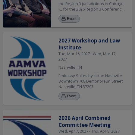
new friends, and learn from our
the Region 3 jurisdictions in Chicago,
community’s most innovative
IL, for the 2026 Region 3 Conference.
leaders.
The conference provides an
Event
opportunity for you and your peers
to discuss relevant driver’s license,
motor vehicle and law enforcement
related issues. As with every AAMVA
2027 Workshop and Law
conference, the ability to network is
Institute
one of the most beneficial
experiences, and this year's
Tue, Mar 16, 2027 - Wed, Mar 17,
regional conference provides
2027
several networking opportunities as
Nashville, TN
well as interactive learning
opportunities. Jurisdiction attendees
Embassy Suites by Hilton Nashville
will learn about the successes and
Downtown 708 Demonbreun Street
challenges of others, share ideas,
Nashville, TN 37203
build relationships, and discover
the many products and services
Event
provided by our industry partners
that can assist in your mission.
Industry attendees will have the
2026 April Combined
opportunity to meet with key
players in the driver’s license, motor
Committee Meeting
vehicle and law enforcement
Wed, Apr 7, 2027 - Thu, Apr 8, 2027
arenas.