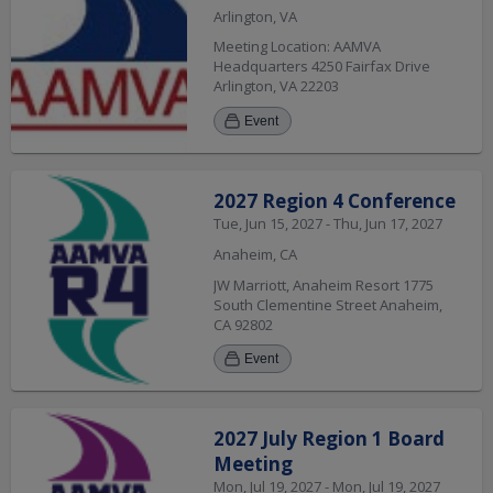
Arlington, VA
Meeting Location: AAMVA
Headquarters 4250 Fairfax Drive
Arlington, VA 22203
Event
2027 Region 4 Conference
Tue, Jun 15, 2027 - Thu, Jun 17, 2027
Anaheim, CA
JW Marriott, Anaheim Resort 1775
South Clementine Street Anaheim,
CA 92802
Event
2027 July Region 1 Board
Meeting
Mon, Jul 19, 2027 - Mon, Jul 19, 2027