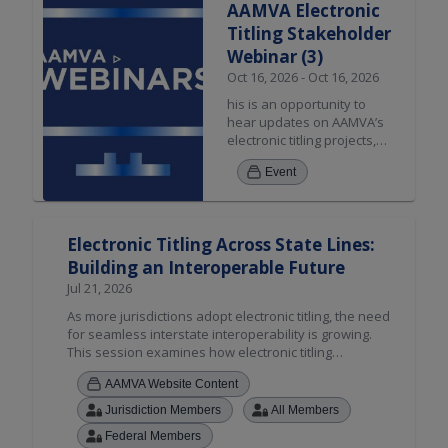
AAMVA Electronic
transaction and Relocation
Titling Stakeholder
use cases. *Open to Public
Webinar (3)
Oct 16, 2026 - Oct 16, 2026
his is an opportunity to
hear updates on AAMVA’s
electronic titling projects,
applicable resources, and
Event
stakeholder engagement.
The discussion will include
updates on the Private
Party Sale solution, Dealer
Electronic Titling Across State Lines:
transaction and Relocation
Building an Interoperable Future
use cases. *Open to Public
Jul 21, 2026
As more jurisdictions adopt electronic titling, the need
for seamless interstate interoperability is growing.
This session examines how electronic titling
enhances security, reduces fraud, and streamlines
AAMVA Website Content
title management, while spotlighting AAMVA's cross-
jurisdictional electronic vehicle sale solution.
Jurisdiction Members
All Members
Attendees will hear from early adopters, discover
Federal Members
resources to guide implementation, and explore how