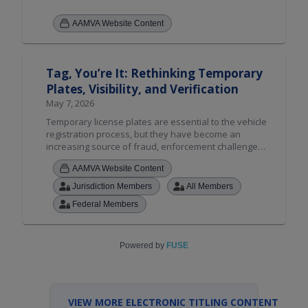
AAMVA Website Content
Tag, You’re It: Rethinking Temporary
Plates, Visibility, and Verification
May 7, 2026
Temporary license plates are essential to the vehicle
registration process, but they have become an
increasing source of fraud, enforcement challenges,
and public safety concerns. This session examines
AAMVA Website Content
the key issues surrounding temporary plates,
including counterfeiting, inconsistent state policies,
Jurisdiction Members
All Members
and cross-jurisdictional enforcement difficulties.
Federal Members
Attendees will hear from practitioners and explore
emerging technology and policy solutions designed
to strengthen the integrity of the temporary plate
process. Join us for a candid discussion on how
Powered by
FUSE
states and agencies can work together to address
one of today's most pressing registration challenges.
VIEW MORE ELECTRONIC TITLING CONTENT