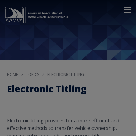
HOME
TOPICS
ELECTRONIC TITLING
Electronic Titling
Electronic titling provides for a more efficient and
effective methods to transfer vehicle ownership,
manage vehicle records, and process title