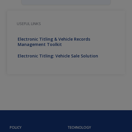
USEFUL LINKS
Electronic Titling & Vehicle Records
Management Toolkit
Electronic Titling: Vehicle Sale Solution
POLICY
TECHNOLOGY