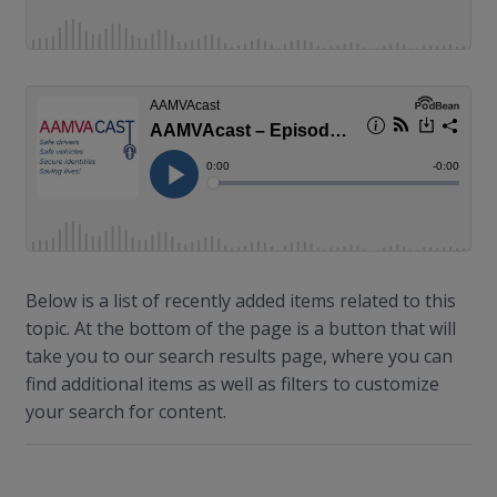
Below is a list of recently added items related to this
topic. At the bottom of the page is a button that will
take you to our search results page, where you can
find additional items as well as filters to customize
your search for content.