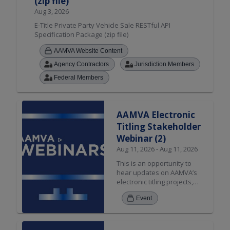
(zip file)
Aug 3, 2026
E-Title Private Party Vehicle Sale RESTful API
Specification Package (zip file)
AAMVA Website Content
Agency Contractors
Jurisdiction Members
Federal Members
AAMVA Electronic
Titling Stakeholder
Webinar (2)
Aug 11, 2026 - Aug 11, 2026
This is an opportunity to
hear updates on AAMVA’s
electronic titling projects,
applicable resources, and
Event
stakeholder engagement.
The discussion will include
updates on the Private
Party Sale solution, Dealer