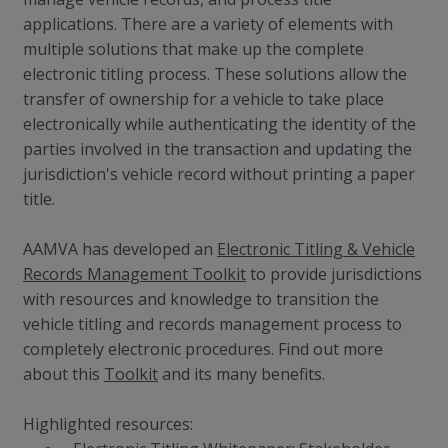
applications. There are a variety of elements with
multiple solutions that make up the complete
electronic titling process. These solutions allow the
transfer of ownership for a vehicle to take place
electronically while authenticating the identity of the
parties involved in the transaction and updating the
jurisdiction's vehicle record without printing a paper
title.
AAMVA has developed an
Electronic Titling & Vehicle
Records Management Toolkit
to provide jurisdictions
with resources and knowledge to transition the
vehicle titling and records management process to
completely electronic procedures. Find out more
about this
Toolkit
and its many benefits.
Highlighted resources: