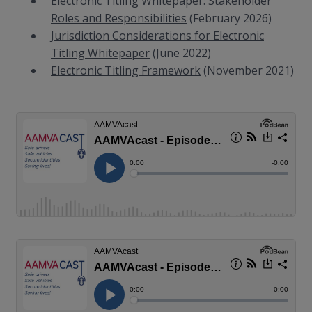
Electronic Titling Whitepaper: Stakeholder
Roles and Responsibilities
(February 2026)
Jurisdiction Considerations for Electronic
Titling Whitepaper
(June 2022)
Electronic Titling Framework
(November 2021)