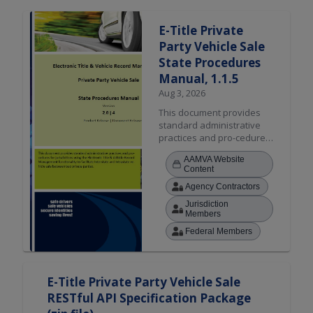
Search Results
E-Title Private
Party Vehicle Sale
State Procedures
Manual, 1.1.5
Aug 3, 2026
This document provides
standard administrative
practices and pro-cedures
for jurisdictions using the
AAMVA Website
Electronic Title & Vehicle
Content
Record Management
Agency Contractors
functionality to facilitate
interstate and intrastate
Jurisdiction
vehicle sale between two
Members
private parties.
Federal Members
E-Title Private Party Vehicle Sale
RESTful API Specification Package