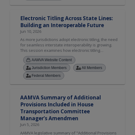
a connected electronic titling ecosystem can improve
outcomes for both agencies and customers.
Electronic Titling Across State Lines:
Building an Interoperable Future
Jun 10, 2026
As more jurisdictions adopt electronic titling, the need
for seamless interstate interoperability is growing.
This session examines how electronic titling
enhances security, reduces fraud, and streamlines
AAMVA Website Content
title management, while spotlighting AAMVA's cross-
jurisdictional electronic vehicle sale solution.
Jurisdiction Members
All Members
Attendees will hear from early adopters, discover
Federal Members
resources to guide implementation, and explore how
a connected electronic titling ecosystem can improve
outcomes for both agencies and customers.
AAMVA Summary of Additional
Provisions Included in House
Transportation Committee
Manager’s Amendmen
Jun 5, 2026
AAMVA legislative summary of "Additional Provisions