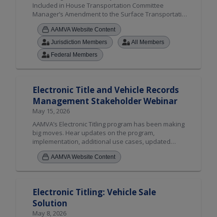
Included in House Transportation Committee
Manager’s Amendment to the Surface Transportation
Reauthorization."
AAMVA Website Content
Jurisdiction Members
All Members
Federal Members
Electronic Title and Vehicle Records
Management Stakeholder Webinar
May 15, 2026
AAMVA’s Electronic Titling program has been making
big moves. Hear updates on the program,
implementation, additional use cases, updated
toolkits, enhanced jurisdiction assessments process
AAMVA Website Content
and more.
Electronic Titling: Vehicle Sale
Solution
May 8, 2026