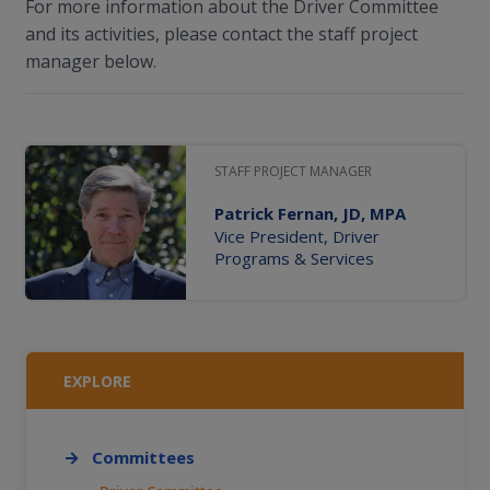
For more information about the Driver Committee
and its activities, please contact the staff project
manager below.
STAFF PROJECT MANAGER
Patrick Fernan, JD, MPA
Vice President, Driver
Programs & Services
EXPLORE
Committees