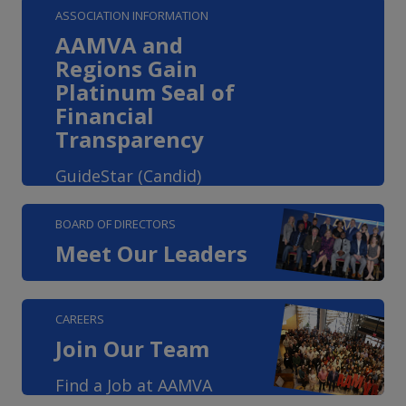
ASSOCIATION INFORMATION
AAMVA and
Regions Gain
Platinum Seal of
Financial
Transparency
GuideStar (Candid)
BOARD OF DIRECTORS
Meet Our Leaders
CAREERS
Join Our Team
Find a Job at AAMVA