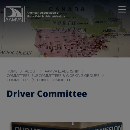
HOME
ABOUT
AAMVA LEADERSHIP
COMMITTEES, SUBCOMMITTEES & WORKING GROUPS
COMMITTEES
DRIVER COMMITTEE
Driver Committee