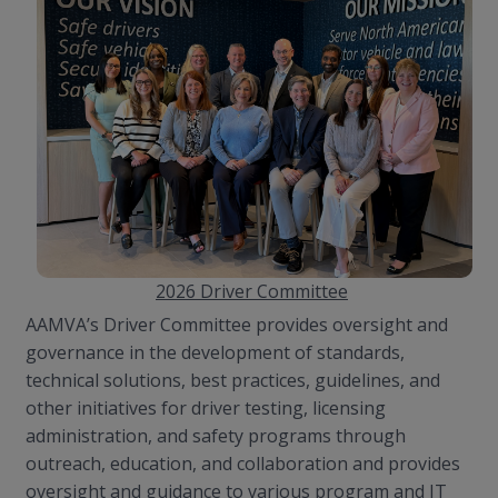
2026 Driver Committee
AAMVA’s Driver Committee provides oversight and
governance in the development of standards,
technical solutions, best practices, guidelines, and
other initiatives for driver testing, licensing
administration, and safety programs through
outreach, education, and collaboration and provides
oversight and guidance to various program and IT