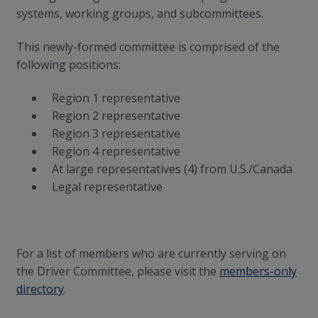
systems, working groups, and subcommittees.
This newly-formed committee is comprised of the
following positions:
Region 1 representative
Region 2 representative
Region 3 representative
Region 4 representative
At large representatives (4) from U.S./Canada
Legal representative
For a list of members who are currently serving on
the Driver Committee, please visit the
members-only
directory
.