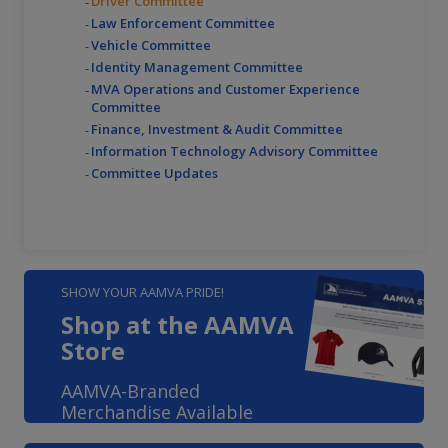
Driver Committee
Law Enforcement Committee
Vehicle Committee
Identity Management Committee
MVA Operations and Customer Experience
Committee
Finance, Investment & Audit Committee
Information Technology Advisory Committee
Committee Updates
SHOW YOUR AAMVA PRIDE!
Shop at the AAMVA
Store
AAMVA-Branded
Merchandise Available