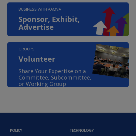
BUSINESS WITH AAMVA
Sponsor, Exhibit,
Advertise
GROUPS
Volunteer
Share Your Expertise on a
Committee, Subcommittee,
or Working Group
POLICY
TECHNOLOGY