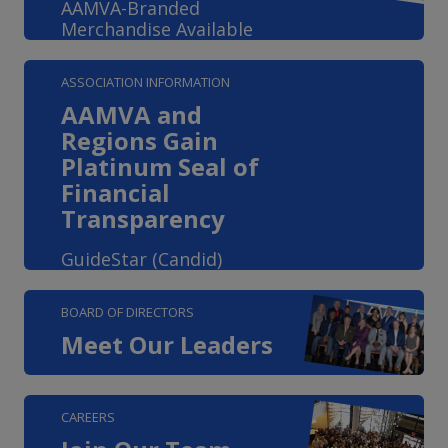
AAMVA-Branded
Merchandise Available
ASSOCIATION INFORMATION
AAMVA and
Regions Gain
Platinum Seal of
Financial
Transparency
GuideStar (Candid)
BOARD OF DIRECTORS
Meet Our Leaders
CAREERS