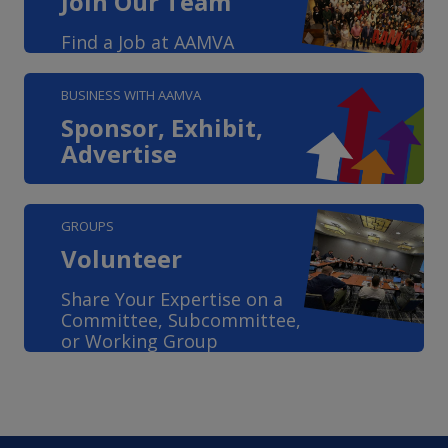
Join Our Team
Find a Job at AAMVA
BUSINESS WITH AAMVA
Sponsor, Exhibit,
Advertise
GROUPS
Volunteer
Share Your Expertise on a
Committee, Subcommittee,
or Working Group