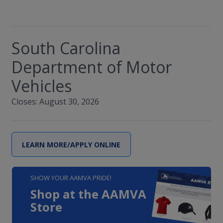
South Carolina
Department of Motor
Vehicles
Closes: August 30, 2026
LEARN MORE/APPLY ONLINE
SHOW YOUR AAMVA PRIDE!
Shop at the AAMVA
Store