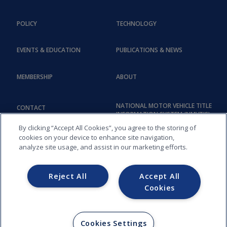
POLICY
TECHNOLOGY
EVENTS & EDUCATION
PUBLICATIONS & NEWS
MEMBERSHIP
ABOUT
NATIONAL MOTOR VEHICLE TITLE
CONTACT
INFORMATION SYSTEM (NMVTIS)
By clicking “Accept All Cookies”, you agree to the storing of
cookies on your device to enhance site navigation,
analyze site usage, and assist in our marketing efforts.
Reject All
Accept All
Cookies
COPYRIGHT © 2026, AMERICAN ASSOCIATION OF MOTOR VEHICLE
ADMINISTRATORS (AAMVA) - 012
Cookies Settings