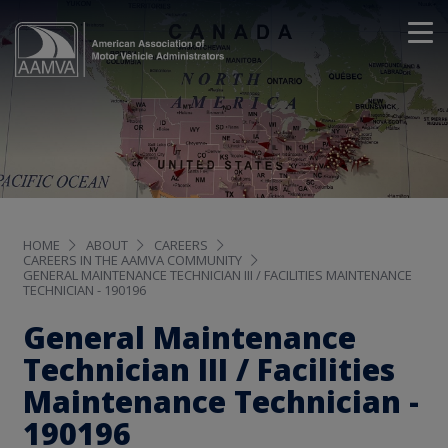
HOME
ABOUT
CAREERS
CAREERS IN THE AAMVA COMMUNITY
GENERAL MAINTENANCE TECHNICIAN III / FACILITIES MAINTENANCE
TECHNICIAN - 190196
General Maintenance
Technician III / Facilities
Maintenance Technician -
190196