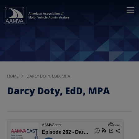
HOME
DARCY DOTY, EDD, MPA
Darcy Doty, EdD, MPA