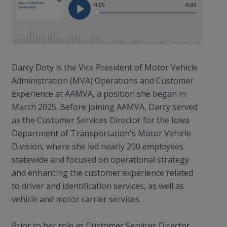
Darcy Doty is the Vice President of Motor Vehicle
Administration (MVA) Operations and Customer
Experience at AAMVA, a position she began in
March 2025. Before joining AAMVA, Darcy served
as the Customer Services Director for the Iowa
Department of Transportation's Motor Vehicle
Division, where she led nearly 200 employees
statewide and focused on operational strategy
and enhancing the customer experience related
to driver and identification services, as well as
vehicle and motor carrier services.
Prior to her role as Customer Services Director,