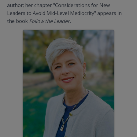
author; her chapter "Considerations for New
Leaders to Avoid Mid-Level Mediocrity" appears in
the book
Follow the Leader.