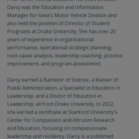
Darcy was the Education and Information
Manager for Iowa's Motor Vehicle Division and
also held the position of Director of Student
Programs at Drake University. She has over 20
years of experience in organizational
performance, operational strategic planning,
root-cause analysis, leadership coaching, process
improvement, and program assessment.
Darcy earned a Bachelor of Science, a Master of
Public Administration, a Specialist in Education in
Leadership, and a Doctor of Education in
Leadership, all from Drake University. In 2022,
she earned a certificate at Stanford University's
Center for Compassion and Altruism Research
and Education, focusing on compassionate
leadership and resiliency. Darcy is a published