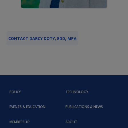
CONTACT DARCY DOTY, EDD, MPA
POLICY
TECHNOLOGY
EVENTS & EDUCATION
PUBLICATIONS & NEWS
MEMBERSHIP
ABOUT