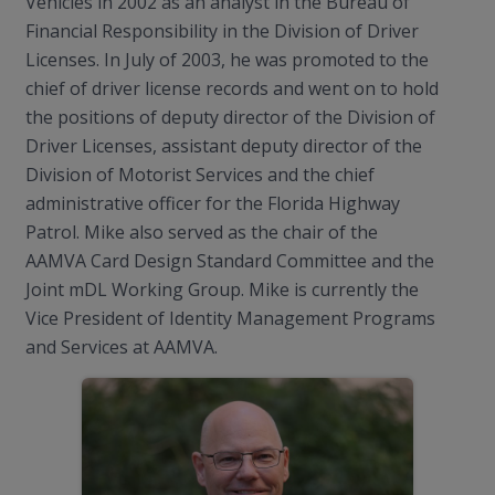
Vehicles in 2002 as an analyst in the Bureau of
Financial Responsibility in the Division of Driver
Licenses. In July of 2003, he was promoted to the
chief of driver license records and went on to hold
the positions of deputy director of the Division of
Driver Licenses, assistant deputy director of the
Division of Motorist Services and the chief
administrative officer for the Florida Highway
Patrol. Mike also served as the chair of the
AAMVA Card Design Standard Committee and the
Joint mDL Working Group. Mike is currently the
Vice President of Identity Management Programs
and Services at AAMVA.