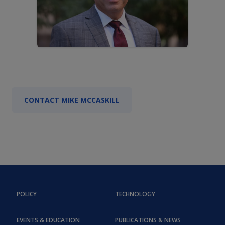
CONTACT MIKE MCCASKILL
POLICY
TECHNOLOGY
EVENTS & EDUCATION
PUBLICATIONS & NEWS