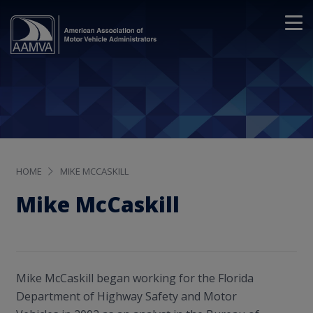
HOME
MIKE MCCASKILL
Mike McCaskill
Mike McCaskill began working for the Florida
Department of Highway Safety and Motor