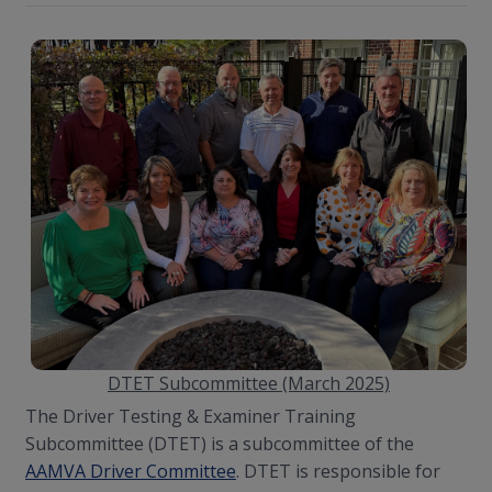
DTET Subcommittee (March 2025)
The Driver Testing & Examiner Training
Subcommittee (DTET) is a subcommittee of the
AAMVA Driver Committee
. DTET is responsible for