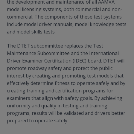
the development and maintenance of all AAMVA
model licensing systems, both commercial and non-
commercial. The components of these test systems
include model driver manuals, model knowledge tests
and model skills tests.
The DTET subcommittee replaces the Test
Maintenance Subcommittee and the International
Driver Examiner Certification (IDEC) board. DTET will
promote roadway safety and protect the public
interest by creating and promoting test models that
effectively determine fitness to operate safely and by
creating training and certification programs for
examiners that align with safety goals. By achieving
uniformity and quality in testing and training
programs, results will be validated and drivers better
prepared to operate safely.