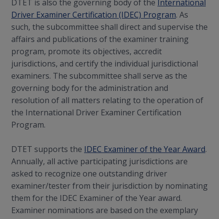
DTET is also the governing body of the
International
Driver Examiner Certification (IDEC) Program
. As
such, the subcommittee shall direct and supervise the
affairs and publications of the examiner training
program, promote its objectives, accredit
jurisdictions, and certify the individual jurisdictional
examiners. The subcommittee shall serve as the
governing body for the administration and
resolution of all matters relating to the operation of
the International Driver Examiner Certification
Program.
DTET supports the
IDEC Examiner of the Year Award
.
Annually, all active participating jurisdictions are
asked to recognize one outstanding driver
examiner/tester from their jurisdiction by nominating
them for the IDEC Examiner of the Year award.
Examiner nominations are based on the exemplary