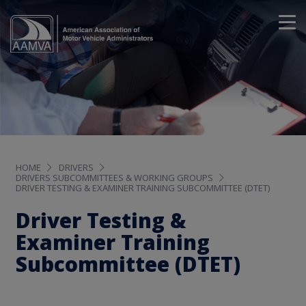
HOME
DRIVERS
DRIVERS SUBCOMMITTEES & WORKING GROUPS
DRIVER TESTING & EXAMINER TRAINING SUBCOMMITTEE (DTET)
Driver Testing &
Examiner Training
Subcommittee (DTET)