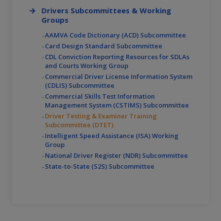
Drivers Subcommittees & Working
Groups
AAMVA Code Dictionary (ACD) Subcommittee
Card Design Standard Subcommittee
CDL Conviction Reporting Resources for SDLAs
and Courts Working Group
Commercial Driver License Information System
(CDLIS) Subcommittee
Commercial Skills Test Information
Management System (CSTIMS) Subcommittee
Driver Testing & Examiner Training
Subcommittee (DTET)
Intelligent Speed Assistance (ISA) Working
Group
National Driver Register (NDR) Subcommittee
State-to-State (S2S) Subcommittee