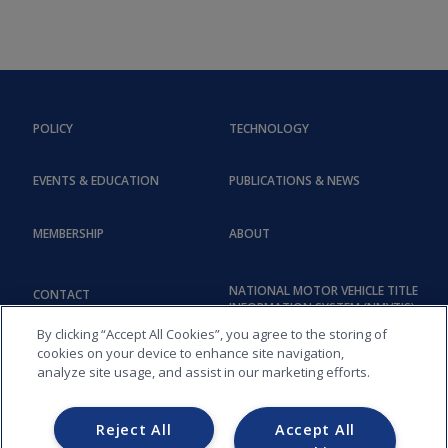
POLICY
TECHNOLOGY
EVENTS & EDUCATION
PUBLICATIONS & NEWS
MEMBERSHIP
ABOUT
NATIONAL MOTOR VEHICLE TITLE
CONTACT
INFORMATION SYSTEM (NMVTIS)
By clicking “Accept All Cookies”, you agree to the storing of
cookies on your device to enhance site navigation,
analyze site usage, and assist in our marketing efforts.
Reject All
Accept All