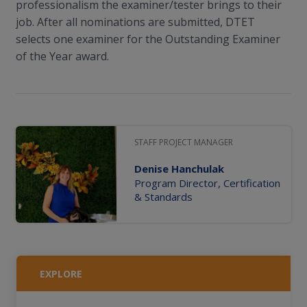
professionalism the examiner/tester brings to their
job. After all nominations are submitted, DTET
selects one examiner for the Outstanding Examiner
of the Year award.
STAFF PROJECT MANAGER
Denise Hanchulak
Program Director, Certification
& Standards
EXPLORE