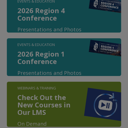
EVENTS & EDUCATION
2026 Region 4
Conference
Presentations and Photos
EVENTS & EDUCATION
2026 Region 1
Conference
Presentations and Photos
WEBINARS & TRAINING
Check Out the
New Courses in
Our LMS
On Demand