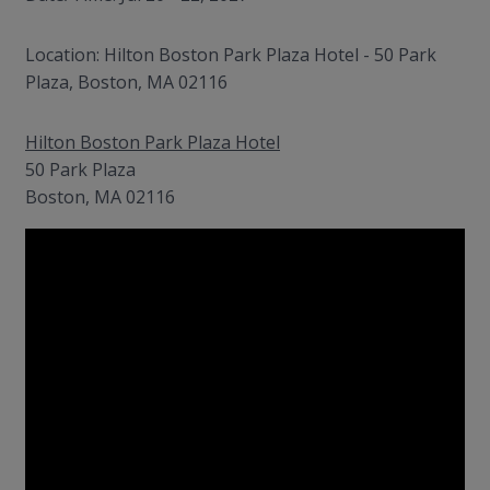
Location: Hilton Boston Park Plaza Hotel - 50 Park
Plaza, Boston, MA 02116
Hilton Boston Park Plaza Hotel
50 Park Plaza
Boston, MA 02116