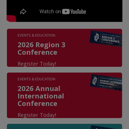
EVENTS & EDUCATION
2026 Region 3
Conference
Register Today!
EVENTS & EDUCATION
2026 Annual
International
Conference
Register Today!