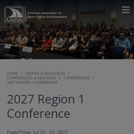
HOME
EVENTS & EDUCATION
CONFERENCES & MEETINGS
CONFERENCES
2027 REGION 1 CONFERENCE
2027 Region 1
Conference
Date/Time: Jul 20 - 22, 2027