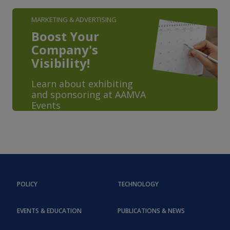
MARKETING & ADVERTISING
Boost Your
Company's
Visibility!
Learn about exhibiting
and sponsoring at AAMVA
Events
POLICY
TECHNOLOGY
EVENTS & EDUCATION
PUBLICATIONS & NEWS