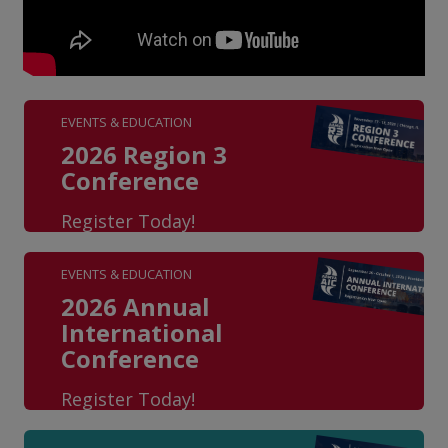
EVENTS & EDUCATION
2026 Region 3
Conference
Register Today!
EVENTS & EDUCATION
2026 Annual
International
Conference
Register Today!