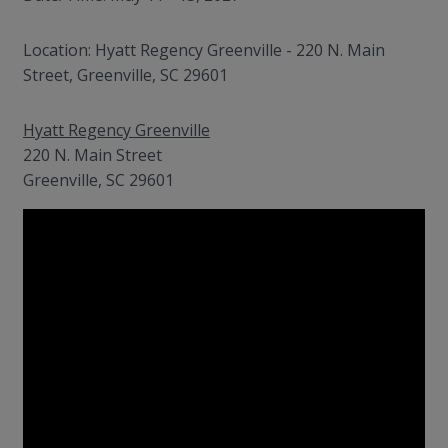
Location: Hyatt Regency Greenville - 220 N. Main
Street, Greenville, SC 29601
Hyatt Regency Greenville
220 N. Main Street
Greenville, SC 29601