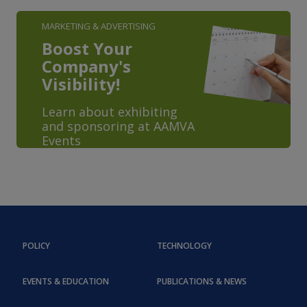
MARKETING & ADVERTISING
Boost Your
Company's
Visibility!
Learn about exhibiting
and sponsoring at AAMVA
Events
POLICY
TECHNOLOGY
EVENTS & EDUCATION
PUBLICATIONS & NEWS