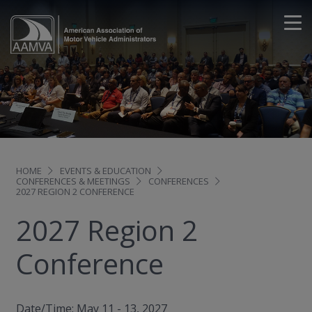
HOME
EVENTS & EDUCATION
CONFERENCES & MEETINGS
CONFERENCES
2027 REGION 2 CONFERENCE
2027 Region 2
Conference
Date/Time: May 11 - 13, 2027