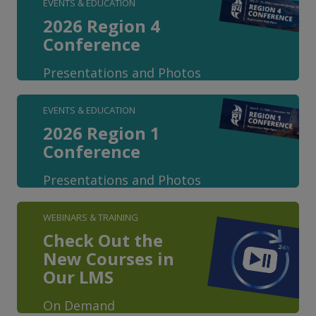
EVENTS & EDUCATION
2026 Region 4
Conference
Presentations and Photos
EVENTS & EDUCATION
2026 Region 1
Conference
Presentations and Photos
WEBINARS & TRAINING
Check Out the
New Courses in
Our LMS
On Demand