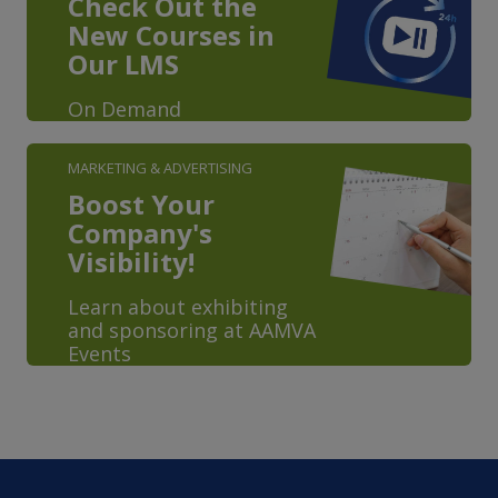
Check Out the
New Courses in
Our LMS
On Demand
MARKETING & ADVERTISING
Boost Your
Company's
Visibility!
Learn about exhibiting
and sponsoring at AAMVA
Events