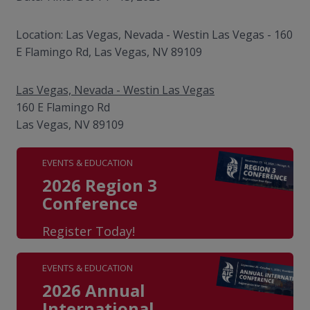
Location: Las Vegas, Nevada - Westin Las Vegas - 160
E Flamingo Rd, Las Vegas, NV 89109
Las Vegas, Nevada - Westin Las Vegas
160 E Flamingo Rd
Las Vegas, NV 89109
EVENTS & EDUCATION
2026 Region 3
Conference
Register Today!
EVENTS & EDUCATION
2026 Annual
International