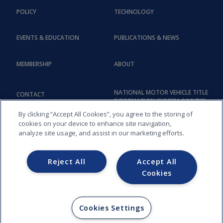
POLICY
TECHNOLOGY
EVENTS & EDUCATION
PUBLICATIONS & NEWS
MEMBERSHIP
ABOUT
NATIONAL MOTOR VEHICLE TITLE
CONTACT
INFORMATION SYSTEM (NMVTIS)
By clicking “Accept All Cookies”, you agree to the storing of
cookies on your device to enhance site navigation,
analyze site usage, and assist in our marketing efforts.
Reject All
Accept All
Cookies
COPYRIGHT © 2026, AMERICAN ASSOCIATION OF MOTOR VEHICLE
ADMINISTRATORS (AAMVA) - 012
Cookies Settings