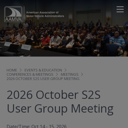
HOME
EVENTS & EDUCATION
CONFERENCES & MEETINGS
MEETINGS
2026 OCTOBER S2S USER GROUP MEETING
2026 October S2S
User Group Meeting
Date/Time: Oct 14 - 15, 2026