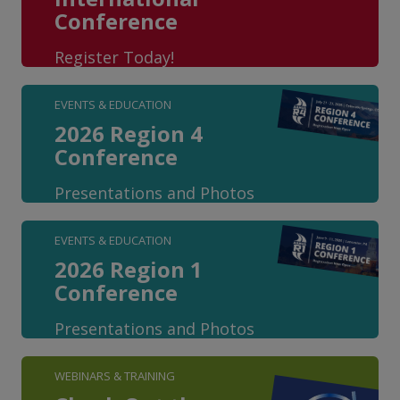
Conference
Register Today!
EVENTS & EDUCATION
2026 Region 4
Conference
Presentations and Photos
EVENTS & EDUCATION
2026 Region 1
Conference
Presentations and Photos
WEBINARS & TRAINING