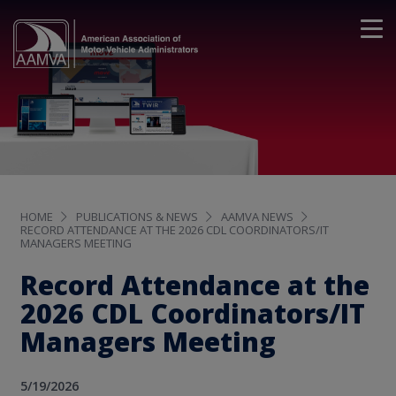
HOME
PUBLICATIONS & NEWS
AAMVA NEWS
RECORD ATTENDANCE AT THE 2026 CDL COORDINATORS/IT
MANAGERS MEETING
Record Attendance at the
2026 CDL Coordinators/IT
Managers Meeting
5/19/2026