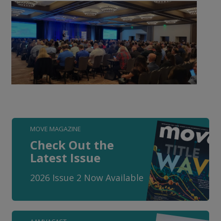
MOVE MAGAZINE
Check Out the
Latest Issue
2026 Issue 2 Now Available