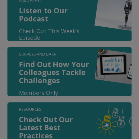
AAMVACAST
Listen to Our
Podcast
Check Out This Week’s
Episode
SURVEYS AND DATA
Find Out How Your
Colleagues Tackle
Challenges
Members Only
RESOURCES
Check Out Our
Latest Best
Practices