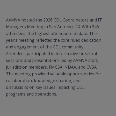
AAMVA hosted the 2026 CDL Coordinators and IT
Managers Meeting in San Antonio, TX. With 346
attendees, the highest attendance to date. This
year’s meeting reflected the continued dedication
and engagement of the CDL community.
Attendees participated in informative breakout
sessions and presentations led by AAMVA staff,
jurisdiction members, FMCSA, NDAA, and CVSA.
The meeting provided valuable opportunities for
collaboration, knowledge sharing, and
discussions on key issues impacting CDL
programs and operations.