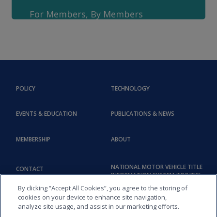
For Members, By Members
POLICY
TECHNOLOGY
EVENTS & EDUCATION
PUBLICATIONS & NEWS
MEMBERSHIP
ABOUT
NATIONAL MOTOR VEHICLE TITLE
CONTACT
INFORMATION SYSTEM (NMVTIS)
By clicking “Accept All Cookies”, you agree to the storing of
cookies on your device to enhance site navigation,
analyze site usage, and assist in our marketing efforts.