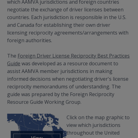
which AAMVA jurisdictions and foreign countries
negotiate the exchange of driver licenses between
countries. Each jurisdiction is responsible in the U.S.
and Canada for establishing their own driver
licensing reciprocity agreements/arrangements with
foreign authorities.
The
Foreign Driver License Reciprocity Best Practices
Guide
was developed as a resource document to
assist AAMVA member jurisdictions in making
informed decisions when negotiating driver's license
reciprocity memorandums of understanding. The
guide was prepared by the Foreign Reciprocity
Resource Guide Working Group.
Click on the map graphic to
view which jurisdictions
throughout the United