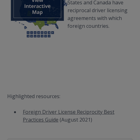
States and Canada have
reciprocal driver licensing
agreements with which
foreign countries.
Highlighted resources:
Foreign Driver License Reciprocity Best
Practices Guide
(August 2021)