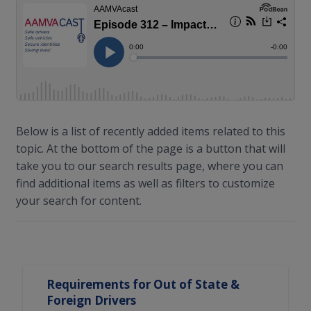
Below is a list of recently added items related to this
topic. At the bottom of the page is a button that will
take you to our search results page, where you can
find additional items as well as filters to customize
your search for content.
Search Results
Requirements for Out of State &
Foreign Drivers