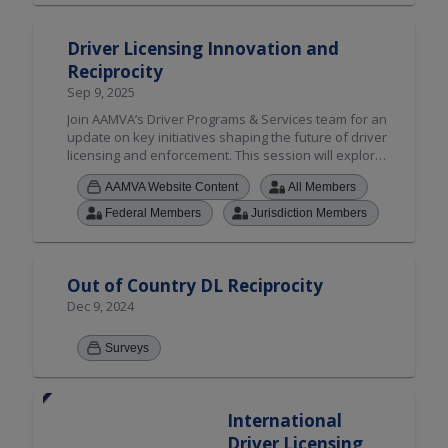
Driver Licensing Innovation and
Reciprocity
Sep 9, 2025
Join AAMVA’s Driver Programs & Services team for an
update on key initiatives shaping the future of driver
licensing and enforcement. This session will explore
critical State-to-State Verification Service (S2S), SPEXS
AAMVA Website Content
All Members
6.5 release and improvements to the CDLIS File
Exchange Portal. We’ll also highlight how new
Federal Members
Jurisdiction Members
technology and legislation—such as Intelligent Speed
Assistance (ISA) and Ignition Interlock Device (IID)
reciprocity—are impacting driver history records and
compliance frameworks across jurisdictions. AAMVA
Out of Country DL Reciprocity
will also provide a preview of what’s ahead for the
Dec 9, 2024
Non-Resident Violator Compact (NRVC), including
policy developments leading up to the Annual
Surveys
Membership meeting.
International
Driver Licensing