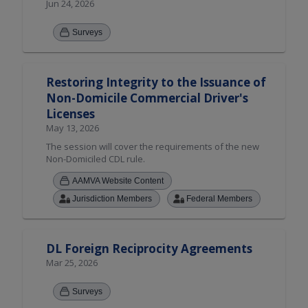
Jun 24, 2026
Surveys
Restoring Integrity to the Issuance of
Non-Domicile Commercial Driver's
Licenses
May 13, 2026
The session will cover the requirements of the new
Non-Domiciled CDL rule.
AAMVA Website Content
Jurisdiction Members
Federal Members
DL Foreign Reciprocity Agreements
Mar 25, 2026
Surveys