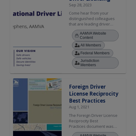
Sep 28, 2023
Come hear from your
distinguished colleagues
that are leading driver
licensing efforts in Europe.
AAMVA Website
This session will touch on
Content
the new European
All Members
Directive, driver
examination and training,
Federal Members
similarities and
Jurisdiction
differences (Europe vs.
Members
US/Canada), shared
challenges, and the
importance of
interoperability in
Foreign Driver
successfully achieving
License Reciprocity
reciprocity.
Best Practices
Aug 1, 2021
The Foreign Driver License
Reciprocity Best
Practices document was
developed as a resource
AAMVA Website