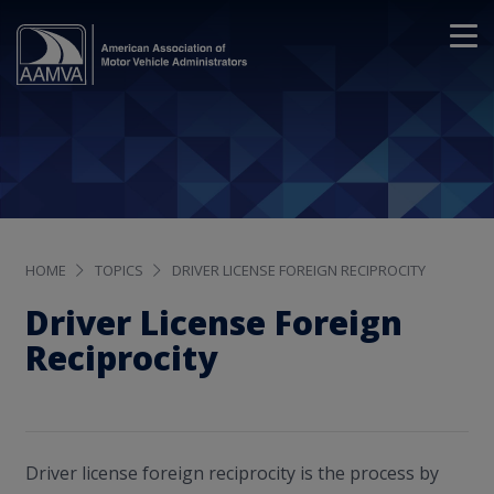
HOME
TOPICS
DRIVER LICENSE FOREIGN RECIPROCITY
Driver License Foreign
Reciprocity
Driver license foreign reciprocity is the process by