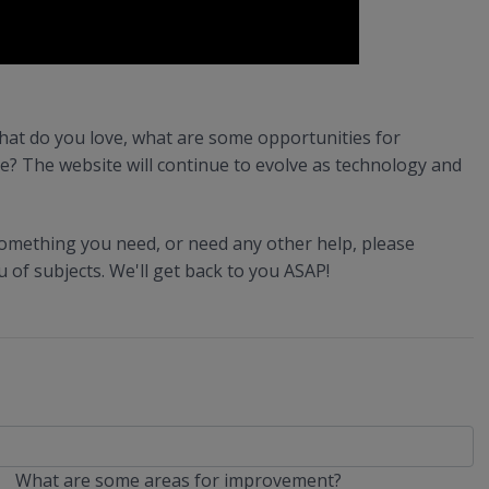
hat do you love, what are some opportunities for
e? The website will continue to evolve as technology and
 something you need, or need any other help, please
of subjects. We'll get back to you ASAP!
What are some areas for improvement?