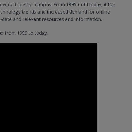
veral transformations. From 1999 until today, it has
chnology trends and increased demand for online
o-date and relevant resources and information.
d from 1999 to today.