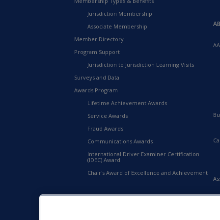
Membership Types & Benefits
Jurisdiction Membership
A
Associate Membership
Member Directory
AA
Program Support
Jurisdiction to Jurisdiction Learning Visits
Surveys and Data
Awards Program
Lifetime Achievement Awards
Bu
Service Awards
Fraud Awards
Ca
Communications Awards
International Driver Examiner Certification
(IDEC) Award
Chair's Award of Excellence and Achievement
As
20