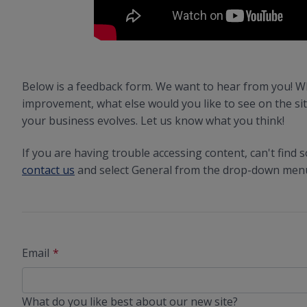
Below is a feedback form. We want to hear from you! W
improvement, what else would you like to see on the sit
your business evolves. Let us know what you think!
If you are having trouble accessing content, can't find
contact us
and select General from the drop-down menu 
Email
What do you like best about our new site?