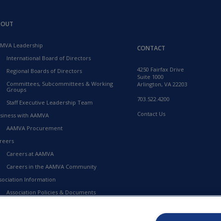
BOUT
MVA Leadership
CONTACT
International Board of Directors
4250 Fairfax Drive
Regional Boards of Directors
Suite 1000
Committees, Subcommittees & Working
Arlington, VA 22203
Groups
703.522.4200
Staff Executive Leadership Team
Contact Us
siness with AAMVA
AAMVA Procurement
reers
Careers at AAMVA
Careers in the AAMVA Community
sociation Information
Association Policies & Documents
Financial Information
23-2027 Strategic Framework