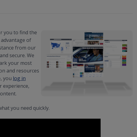
 you to find the
e advantage of
stance from our
, and secure. We
mark your most
ion and resources
e, you
log in
r experience,
content.
what you need quickly.