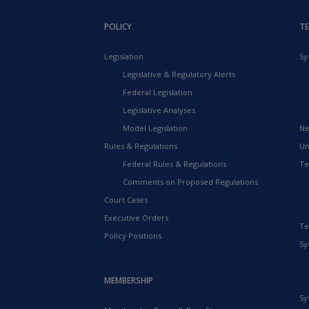
POLICY
T
Legislation
Sy
Legislative & Regulatory Alerts
Federal Legislation
Legislative Analyses
Model Legislation
Ne
Rules & Regulations
Un
Federal Rules & Regulations
Te
Comments on Proposed Regulations
Court Cases
Executive Orders
Te
Policy Positions
Sy
MEMBERSHIP
Sy