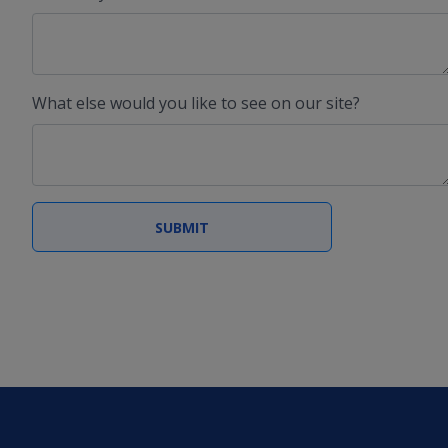
What else would you like to see on our site?