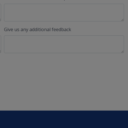
Give us any additional feedback