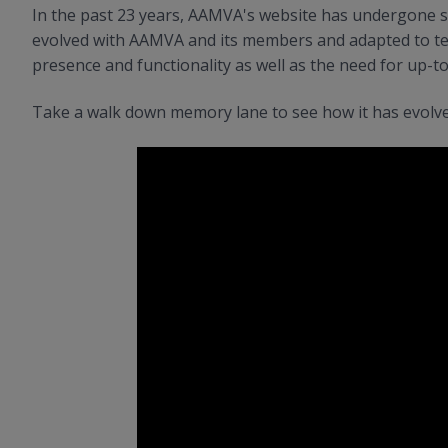
In the past 23 years, AAMVA's website has undergone se
evolved with AAMVA and its members and adapted to te
presence and functionality as well as the need for up-t
Take a walk down memory lane to see how it has evolve