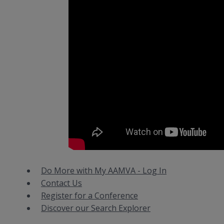
Do More with My AAMVA - Log In
Contact Us
Register for a Conference
Discover our Search Explorer