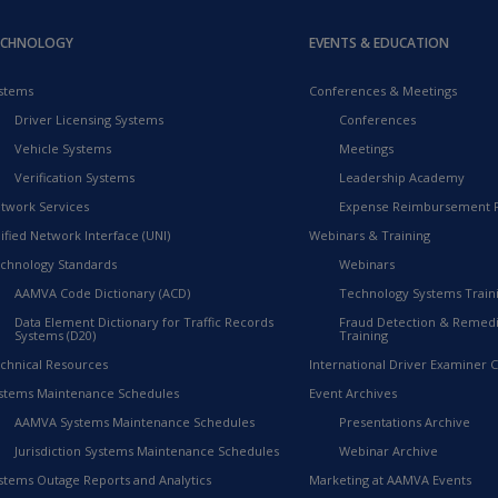
ECHNOLOGY
EVENTS & EDUCATION
stems
Conferences & Meetings
Driver Licensing Systems
Conferences
Vehicle Systems
Meetings
Verification Systems
Leadership Academy
twork Services
Expense Reimbursement 
ified Network Interface (UNI)
Webinars & Training
chnology Standards
Webinars
AAMVA Code Dictionary (ACD)
Technology Systems Train
Data Element Dictionary for Traffic Records
Fraud Detection & Remedi
Systems (D20)
Training
chnical Resources
International Driver Examiner Ce
stems Maintenance Schedules
Event Archives
AAMVA Systems Maintenance Schedules
Presentations Archive
Jurisdiction Systems Maintenance Schedules
Webinar Archive
stems Outage Reports and Analytics
Marketing at AAMVA Events