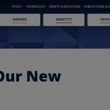
POLICY
TECHNOLOGY
EVENTS & EDUCATION
PUBLICATIONS & 
DRIVERS
IDENTITY
VEHIC
Our New