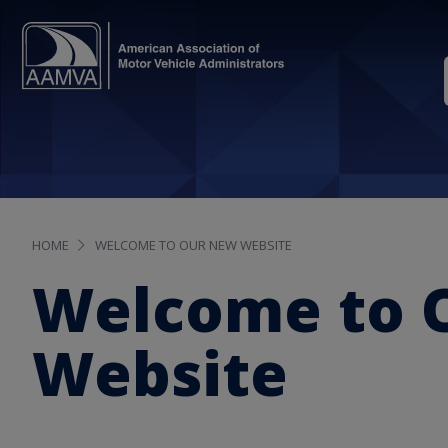
HOME
WELCOME TO OUR NEW WEBSITE
Welcome to 
Website