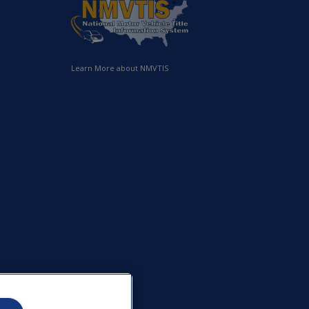
Learn More about NMVTIS