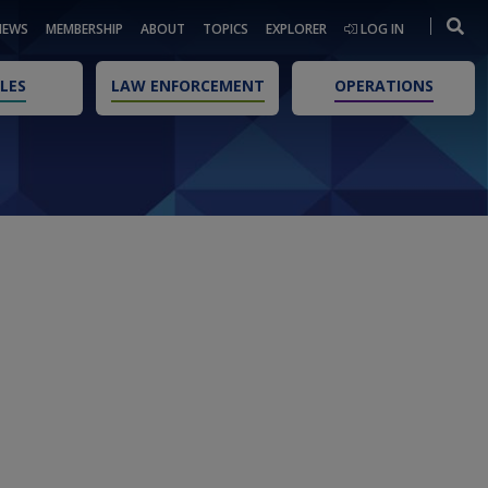
NEWS
MEMBERSHIP
ABOUT
TOPICS
EXPLORER
LOG IN
LES
LAW ENFORCEMENT
OPERATIONS