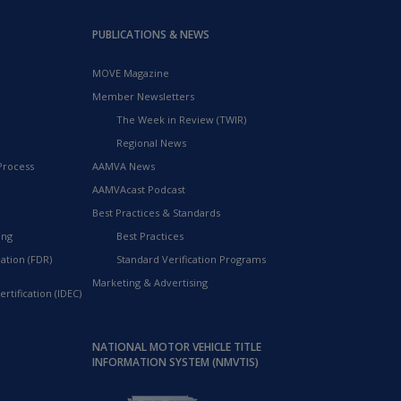
PUBLICATIONS & NEWS
MOVE Magazine
Member Newsletters
The Week in Review (TWIR)
Regional News
Process
AAMVA News
AAMVAcast Podcast
Best Practices & Standards
ing
Best Practices
ation (FDR)
Standard Verification Programs
Marketing & Advertising
rtification (IDEC)
NATIONAL MOTOR VEHICLE TITLE
INFORMATION SYSTEM (NMVTIS)