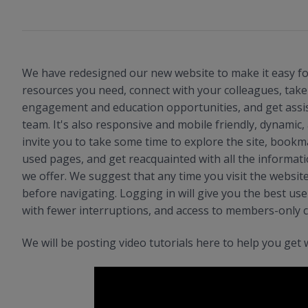
We have redesigned our new website to make it easy for
resources you need, connect with your colleagues, tak
engagement and education opportunities, and get assi
team. It's also responsive and mobile friendly, dynamic
invite you to take some time to explore the site, book
used pages, and get reacquainted with all the informat
we offer. We suggest that any time you visit the websit
before navigating. Logging in will give you the best use
with fewer interruptions, and access to members-only 
We will be posting video tutorials here to help you get 