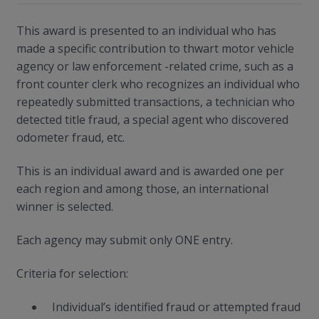
This award is presented to an individual who has
made a specific contribution to thwart motor vehicle
agency or law enforcement -related crime, such as a
front counter clerk who recognizes an individual who
repeatedly submitted transactions, a technician who
detected title fraud, a special agent who discovered
odometer fraud, etc.
This is an individual award and is awarded one per
each region and among those, an international
winner is selected.
Each agency may submit only ONE entry.
Criteria for selection:
Individual’s identified fraud or attempted fraud