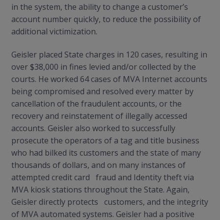
in the system, the ability to change a customer’s
account number quickly, to reduce the possibility of
additional victimization.
Geisler placed State charges in 120 cases, resulting in
over $38,000 in fines levied and/or collected by the
courts. He worked 64 cases of MVA Internet accounts
being compromised and resolved every matter by
cancellation of the fraudulent accounts, or the
recovery and reinstatement of illegally accessed
accounts. Geisler also worked to successfully
prosecute the operators of a tag and title business
who had bilked its customers and the state of many
thousands of dollars, and on many instances of
attempted credit card fraud and Identity theft via
MVA kiosk stations throughout the State. Again,
Geisler directly protects customers, and the integrity
of MVA automated systems. Geisler had a positive