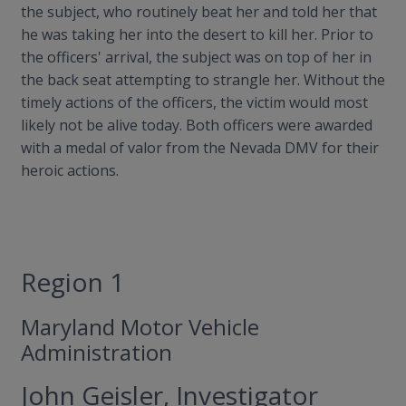
the subject, who routinely beat her and told her that
he was taking her into the desert to kill her. Prior to
the officers' arrival, the subject was on top of her in
the back seat attempting to strangle her. Without the
timely actions of the officers, the victim would most
likely not be alive today. Both officers were awarded
with a medal of valor from the Nevada DMV for their
heroic actions.
Region 1
Maryland Motor Vehicle
Administration
John Geisler, Investigator