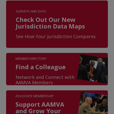
SURVEYS AND DATA
Check Out Our New
Jurisdiction Data Maps
See How Your Jurisdiction Compares
MEMBER DIRECTORY
Find a Colleague
Network and Connect with
AAMVA Members
ASSOCIATE MEMBERSHIP
Support AAMVA
and Grow Your