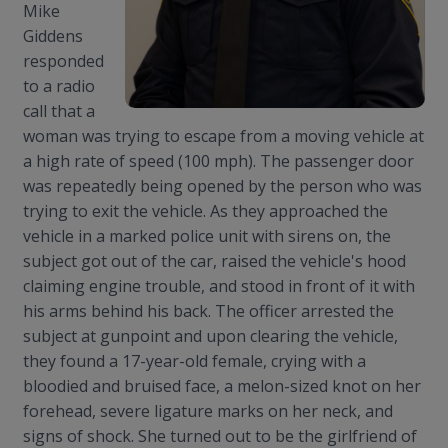
Mike
Giddens
responded
to a radio
call that a
woman was trying to escape from a moving vehicle at
a high rate of speed (100 mph). The passenger door
was repeatedly being opened by the person who was
trying to exit the vehicle. As they approached the
vehicle in a marked police unit with sirens on, the
subject got out of the car, raised the vehicle's hood
claiming engine trouble, and stood in front of it with
his arms behind his back. The officer arrested the
subject at gunpoint and upon clearing the vehicle,
they found a 17-year-old female, crying with a
bloodied and bruised face, a melon-sized knot on her
forehead, severe ligature marks on her neck, and
signs of shock.
She turned out to be the girlfriend of