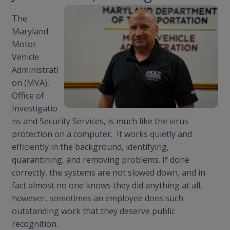
The
Maryland
Motor
Vehicle
Administrati
on (MVA),
Office of
Investigatio
ns and Security Services, is much like the virus
protection on a computer. It works quietly and
efficiently in the background, identifying,
quarantining, and removing problems. If done
correctly, the systems are not slowed down, and in
fact almost no one knows they did anything at all,
however, sometimes an employee does such
outstanding work that they deserve public
recognition.