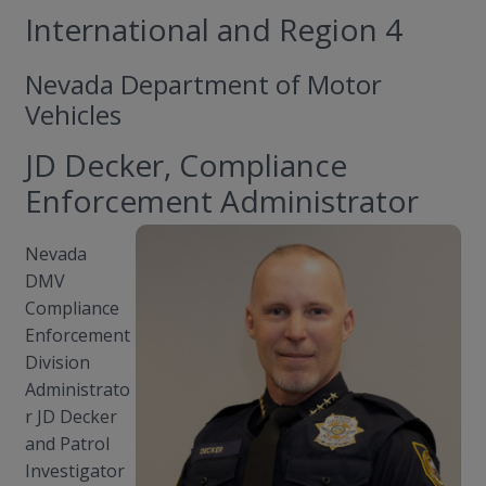
International and Region 4
Nevada Department of Motor
Vehicles
JD Decker, Compliance
Enforcement Administrator
Nevada
DMV
Compliance
Enforcement
Division
Administrato
r JD Decker
and Patrol
Investigator