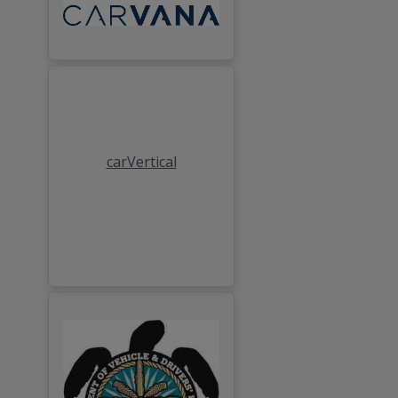
carVertical