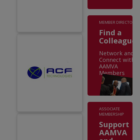
MEMBER DIRECTORY
Find a
Colleague
Network and
Connect with
AAMVA
Members
ASSOCIATE
MEMBERSHIP
Support
AAMVA