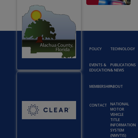
POLICY
TECHNOLOGY
EVENTS &
PUBLICATIONS
EDUCATION
& NEWS
MEMBERSHIP
ABOUT
NATIONAL
CONTACT
MOTOR
VEHICLE
TITLE
INFORMATION
SYSTEM
(NMVTIS)