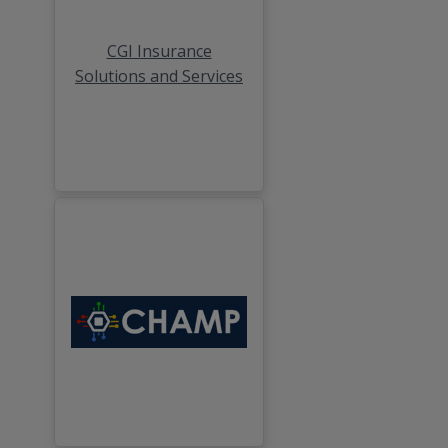
CGI Insurance
Solutions and Services