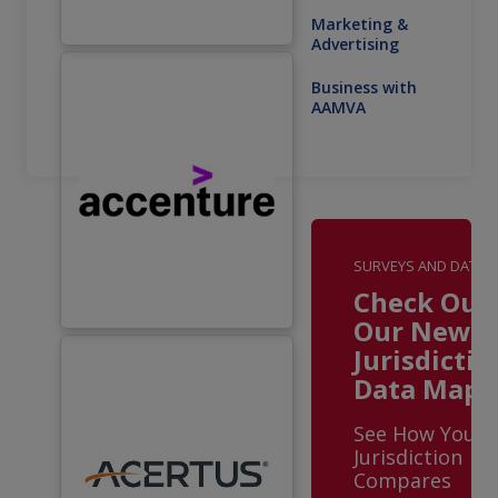
Marketing &
Advertising
Business with
AAMVA
SURVEYS AND DATA
Check Out
Our New
Jurisdictio
Data Maps
See How Your
Jurisdiction
Compares