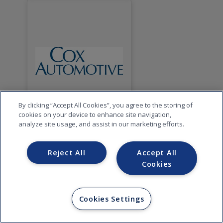
By clicking “Accept All Cookies”, you agree to the storing of
cookies on your device to enhance site navigation,
analyze site usage, and assist in our marketing efforts.
Reject All
Accept All
Cookies
Cookies Settings