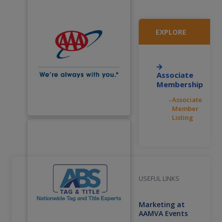
EXPLORE
Associate
Membership
Associate
Member
Listing
USEFUL LINKS
Marketing at
AAMVA Events