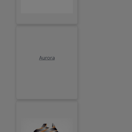
Aurora