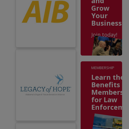
and
Grow
Your
Business
Join today!
MEMBERSHIP
Learn the
Benefits o
Membersh
for Law
Enforceme