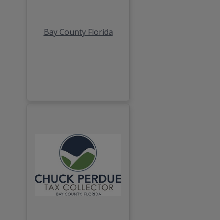
Bay County Florida