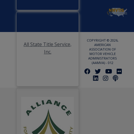
COPYRIGHT © 2026,
All State Title Service,
AMERICAN
ASSOCIATION OF
Inc.
MOTOR VEHICLE
ADMINISTRATORS
(AAMVA) - 012