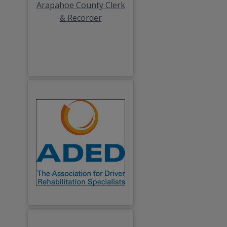
Arapahoe County Clerk
& Recorder