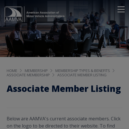
HOME
MEMBERSHIP
MEMBERSHIP TYPES & BENEFITS
ASSOCIATE MEMBERSHIP
ASSOCIATE MEMBER LISTING
Associate Member Listing
Below are AAMVA's current associate members. Click
on the logo to be directed to their website. To find