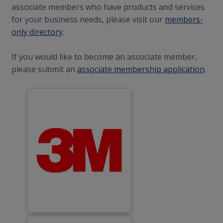
associate members who have products and services
for your business needs, please visit our
members-
only directory
.
If you would like to become an associate member,
please submit an
associate membership application
.