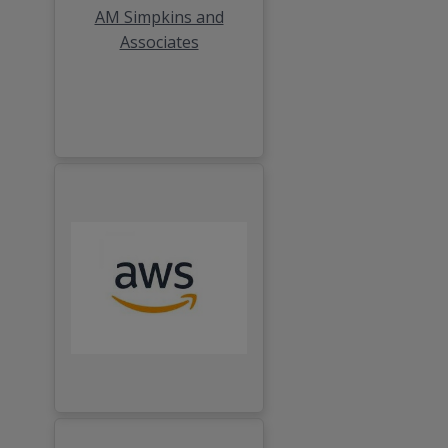
AM Simpkins and
Associates