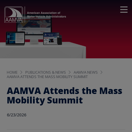
HOME
PUBLICATIONS & NEWS
AAMVA NEWS
AAMVA ATTENDS THE MASS MOBILITY SUMMIT
AAMVA Attends the Mass
Mobility Summit
6/23/2026