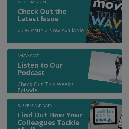
MOVE MAGAZINE
Check Out the
Latest Issue
2026 Issue 2 Now Available
AAMVACAST
Listen to Our
Podcast
Check Out This Week’s
Episode
SURVEYS AND DATA
Find Out How Your
Colleagues Tackle