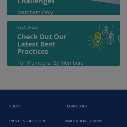
Challenges
Members Only
RESOURCES
Check Out Our
Latest Best
Practices
For Members, By Members
POLICY
TECHNOLOGY
EVENTS & EDUCATION
PUBLICATIONS & NEWS