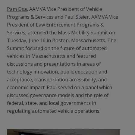
Pam Dsa
, AAMVA Vice President of Vehicle
Programs & Services and
Paul Steier
, AAMVA Vice
President of Law Enforcement Programs &
Services, attended the Mass Mobility Summit on
Tuesday, June 16 in Boston, Massachusetts. The
Summit focused on the future of automated
vehicles in Massachusetts and featured
discussions and presentations in areas of
technology innovation, public education and
acceptance, transportation accessibility, and
economic impact. Paul served on a panel which
discussed governance models and the role of
federal, state, and local governments in
regulating automated vehicle operations.