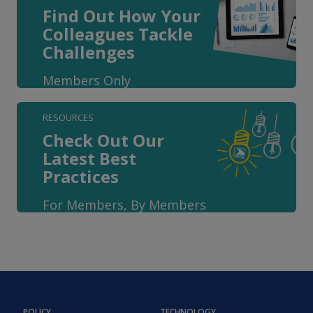
Find Out How Your
Colleagues Tackle
Challenges
Members Only
RESOURCES
Check Out Our
Latest Best
Practices
For Members, By Members
POLICY
TECHNOLOGY