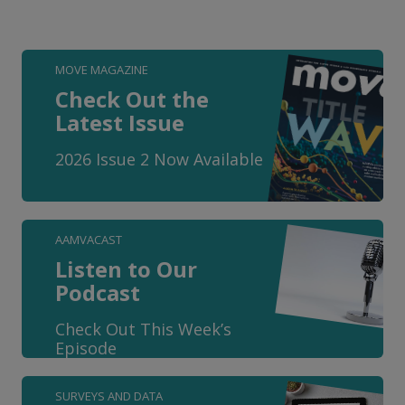
MOVE MAGAZINE
Check Out the
Latest Issue
2026 Issue 2 Now Available
AAMVACAST
Listen to Our
Podcast
Check Out This Week’s
Episode
SURVEYS AND DATA