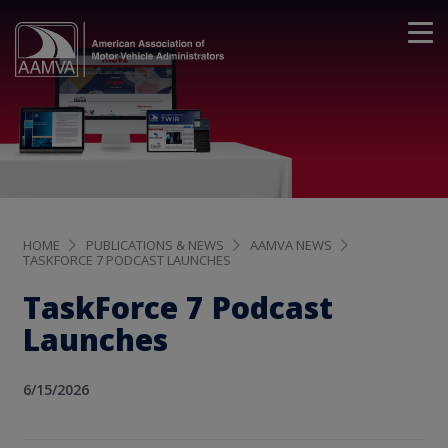
HOME
PUBLICATIONS & NEWS
AAMVA NEWS
TASKFORCE 7 PODCAST LAUNCHES
TaskForce 7 Podcast
Launches
6/15/2026