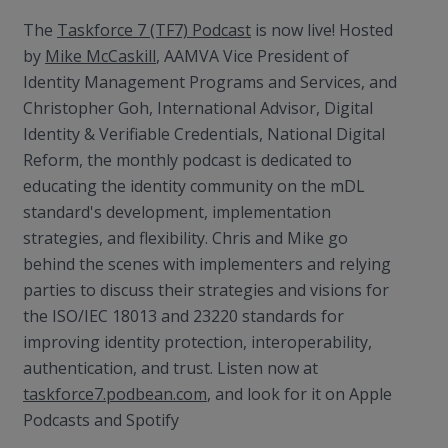
The
Taskforce 7 (TF7) Podcast
is now live! Hosted
by
Mike McCaskill
, AAMVA Vice President of
Identity Management Programs and Services, and
Christopher Goh, International Advisor, Digital
Identity & Verifiable Credentials, National Digital
Reform, the monthly podcast is dedicated to
educating the identity community on the mDL
standard's development, implementation
strategies, and flexibility. Chris and Mike go
behind the scenes with implementers and relying
parties to discuss their strategies and visions for
the ISO/IEC 18013 and 23220 standards for
improving identity protection, interoperability,
authentication, and trust. Listen now at
taskforce7.podbean.com
, and look for it on Apple
Podcasts and Spotify