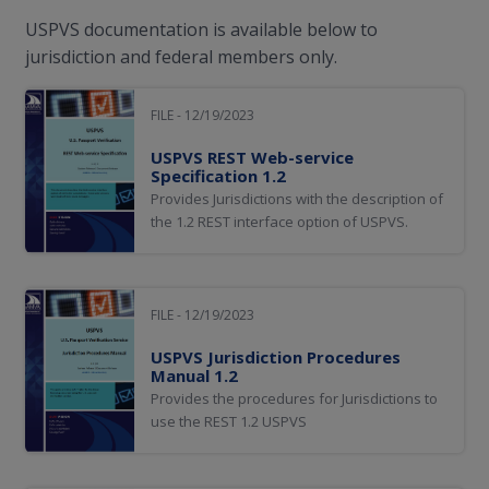
USPVS documentation is available below to
jurisdiction and federal members only.
FILE - 12/19/2023
USPVS REST Web-service
Specification 1.2
Provides Jurisdictions with the description of
the 1.2 REST interface option of USPVS.
FILE - 12/19/2023
USPVS Jurisdiction Procedures
Manual 1.2
Provides the procedures for Jurisdictions to
use the REST 1.2 USPVS