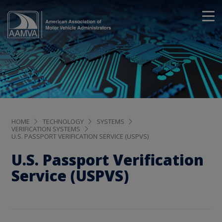
HOME
TECHNOLOGY
SYSTEMS
VERIFICATION SYSTEMS
U.S. PASSPORT VERIFICATION SERVICE (USPVS)
U.S. Passport Verification
Service (USPVS)