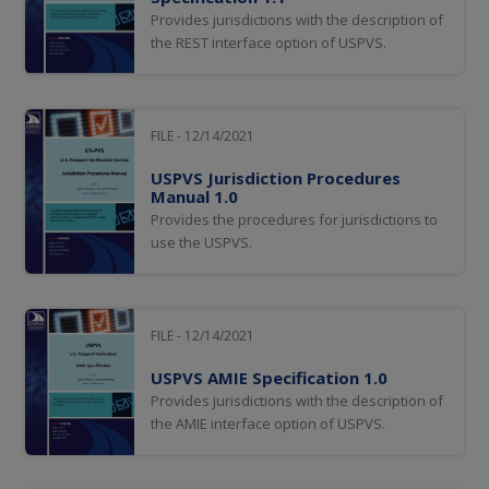
Provides jurisdictions with the description of
the REST interface option of USPVS.
FILE - 12/14/2021
USPVS Jurisdiction Procedures
Manual 1.0
Provides the procedures for jurisdictions to
use the USPVS.
FILE - 12/14/2021
USPVS AMIE Specification 1.0
Provides jurisdictions with the description of
the AMIE interface option of USPVS.