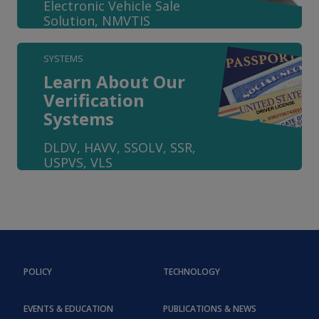
Electronic Vehicle Sale
Solution, NMVTIS
SYSTEMS
Learn About Our
Verification
Systems
DLDV, HAVV, SSOLV, SSR,
USPVS, VLS
POLICY
TECHNOLOGY
EVENTS & EDUCATION
PUBLICATIONS & NEWS