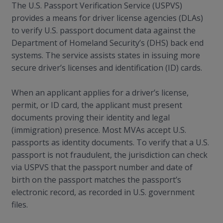
The U.S. Passport Verification Service (USPVS)
provides a means for driver license agencies (DLAs)
to verify U.S. passport document data against the
Department of Homeland Security’s (DHS) back end
systems. The service assists states in issuing more
secure driver’s licenses and identification (ID) cards.
When an applicant applies for a driver’s license,
permit, or ID card, the applicant must present
documents proving their identity and legal
(immigration) presence. Most MVAs accept U.S.
passports as identity documents. To verify that a U.S.
passport is not fraudulent, the jurisdiction can check
via USPVS that the passport number and date of
birth on the passport matches the passport’s
electronic record, as recorded in U.S. government
files.