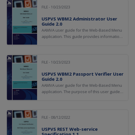
FILE - 10/23/2023
USPVS WBM2 Administrator User
Guide 2.0
AAMVA user guide for the Web-Based Menu
application. This guide provides information
for users of AAMVA's Web-Based Menu
(WBM) application. This guide includes
screen captures and guidance on the use of
the Passport Verification Service (USPVS)
FILE - 10/23/2023
functionality exposed within WBM 2.0.
USPVS WBM2 Passport Verifier User
Guide 2.0
AAMVA user guide for the Web-Based Menu
application. The purpose of this user guide
is to provide information for users of
AAMVA's Web-Based Menu (WBM)
application. This guide includes screen
captures and guidance on the use of the
FILE - 08/12/2022
Passport Verification Service (USPVS)
USPVS REST Web-service
functionality exposed...
Specification 1.1