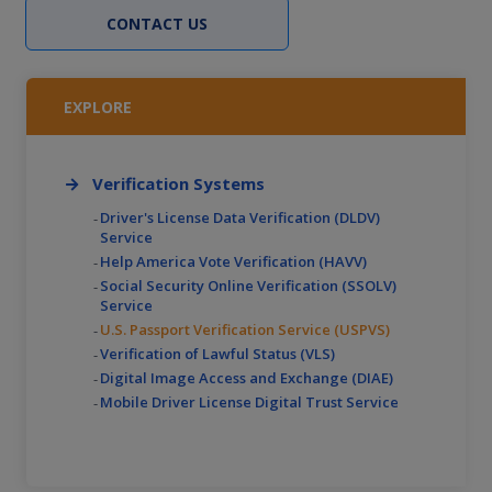
CONTACT US
EXPLORE
Verification Systems
Driver's License Data Verification (DLDV)
Service
Help America Vote Verification (HAVV)
Social Security Online Verification (SSOLV)
Service
U.S. Passport Verification Service (USPVS)
Verification of Lawful Status (VLS)
Digital Image Access and Exchange (DIAE)
Mobile Driver License Digital Trust Service