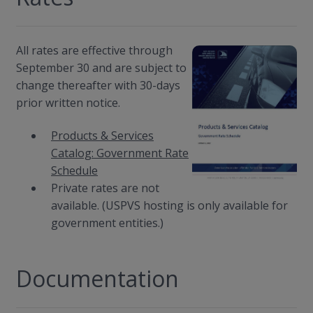
All rates are effective through
September 30 and are subject to
change thereafter with 30-days
prior written notice.
Products & Services
Catalog: Government Rate
Schedule
Private rates are not
available. (USPVS hosting is only available for
government entities.)
Documentation