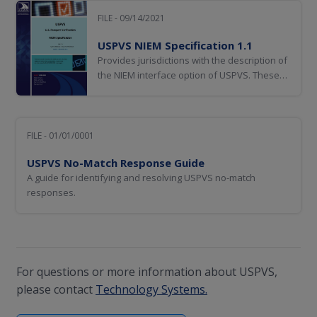
FILE - 09/14/2021
USPVS NIEM Specification 1.1
Provides jurisdictions with the description of
the NIEM interface option of USPVS. These
web services use SOAP XML messages.
FILE - 01/01/0001
USPVS No-Match Response Guide
A guide for identifying and resolving USPVS no-match
responses.
For questions or more information about USPVS,
please contact
Technology Systems.