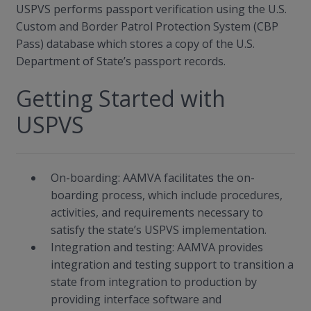
USPVS performs passport verification using the U.S.
Custom and Border Patrol Protection System (CBP
Pass) database which stores a copy of the U.S.
Department of State’s passport records.
Getting Started with
USPVS
On-boarding: AAMVA facilitates the on-
boarding process, which include procedures,
activities, and requirements necessary to
satisfy the state’s USPVS implementation.
Integration and testing: AAMVA provides
integration and testing support to transition a
state from integration to production by
providing interface software and