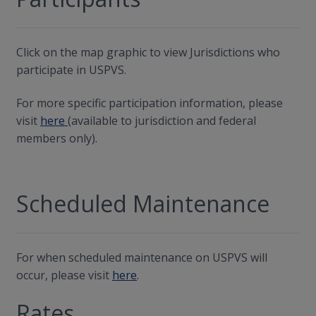
Click on the map graphic to view Jurisdictions who
participate in USPVS.
For more specific participation information, please
visit
here
(available to jurisdiction and federal
members only).
Scheduled Maintenance
For when scheduled maintenance on USPVS will
occur, please visit
here
.
Rates