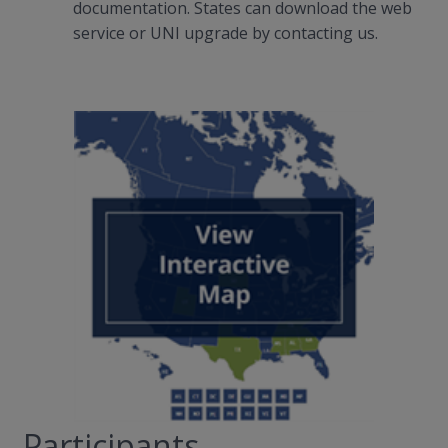
documentation. States can download the web
service or UNI upgrade by contacting us.
Participants