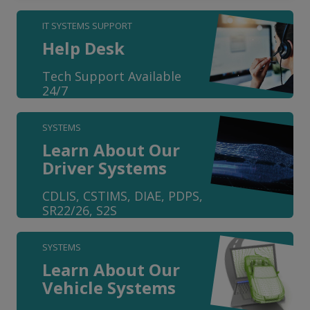
IT SYSTEMS SUPPORT
Help Desk
Tech Support Available
24/7
SYSTEMS
Learn About Our
Driver Systems
CDLIS, CSTIMS, DIAE, PDPS,
SR22/26, S2S
SYSTEMS
Learn About Our
Vehicle Systems