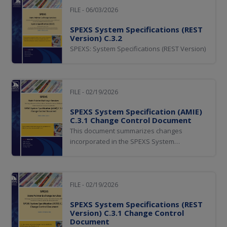
FILE - 06/03/2026
SPEXS System Specifications (REST
Version) C.3.2
SPEXS: System Specifications (REST Version)
FILE - 02/19/2026
SPEXS System Specification (AMIE)
C.3.1 Change Control Document
This document summarizes changes
incorporated in the SPEXS System
Specifications.
FILE - 02/19/2026
SPEXS System Specifications (REST
Version) C.3.1 Change Control
Document