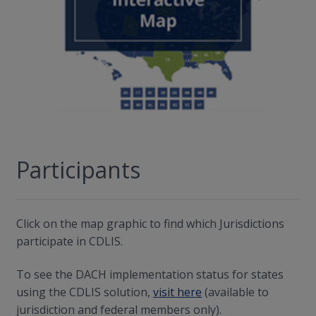
Participants
Click on the map graphic to find which Jurisdictions
participate in CDLIS.
To see the DACH implementation status for states
using the CDLIS solution,
visit here
(available to
jurisdiction and federal members only).