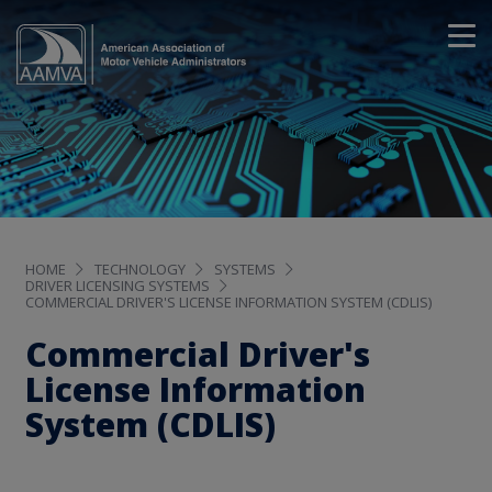
HOME
TECHNOLOGY
SYSTEMS
DRIVER LICENSING SYSTEMS
COMMERCIAL DRIVER'S LICENSE INFORMATION SYSTEM (CDLIS)
Commercial Driver's
License Information
System (CDLIS)