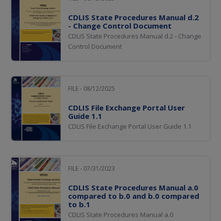
CDLIS State Procedures Manual d.2
- Change Control Document
CDLIS State Procedures Manual d.2 - Change
Control Document
FILE - 08/12/2025
CDLIS File Exchange Portal User
Guide 1.1
CDLIS File Exchange Portal User Guide 1.1
FILE - 07/31/2023
CDLIS State Procedures Manual a.0
compared to b.0 and b.0 compared
to b.1
CDLIS State Procedures Manual a.0