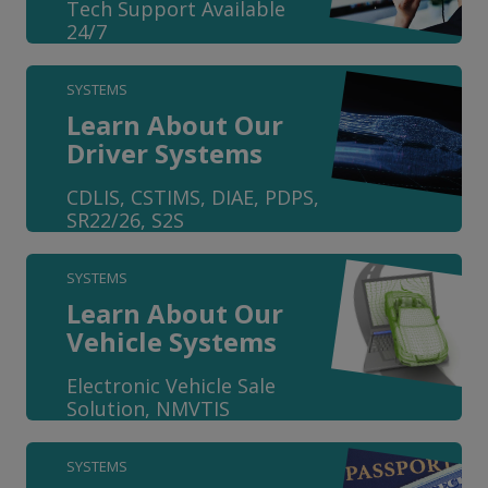
Tech Support Available
24/7
SYSTEMS
Learn About Our
Driver Systems
CDLIS, CSTIMS, DIAE, PDPS,
SR22/26, S2S
SYSTEMS
Learn About Our
Vehicle Systems
Electronic Vehicle Sale
Solution, NMVTIS
SYSTEMS