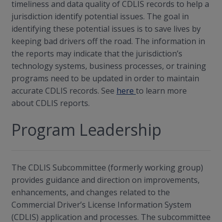
timeliness and data quality of CDLIS records to help a
jurisdiction identify potential issues. The goal in
identifying these potential issues is to save lives by
keeping bad drivers off the road. The information in
the reports may indicate that the jurisdiction’s
technology systems, business processes, or training
programs need to be updated in order to maintain
accurate CDLIS records. See
here
to learn more
about CDLIS reports.
Program Leadership
The CDLIS Subcommittee (formerly working group)
provides guidance and direction on improvements,
enhancements, and changes related to the
Commercial Driver’s License Information System
(CDLIS) application and processes. The subcommittee