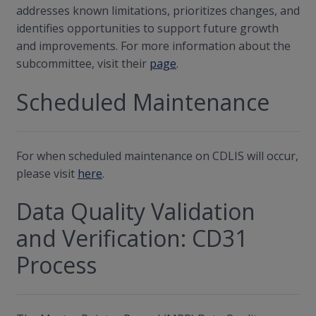
addresses known limitations, prioritizes changes, and
identifies opportunities to support future growth
and improvements. For more information about the
subcommittee, visit their
page
.
Scheduled Maintenance
For when scheduled maintenance on CDLIS will occur,
please visit
here
.
Data Quality Validation
and Verification: CD31
Process