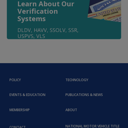
Learn About Our
Verification
Systems
DLDV, HAVV, SSOLV, SSR,
USPVS, VLS
POLICY
TECHNOLOGY
EVENTS & EDUCATION
PUBLICATIONS & NEWS
MEMBERSHIP
ABOUT
NATIONAL MOTOR VEHICLE TITLE
CONTACT