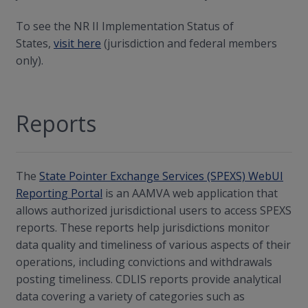
To see the NR II Implementation Status of
States,
visit here
(jurisdiction and federal members
only).
Reports
The
State Pointer Exchange Services (SPEXS) WebUI
Reporting Portal
is an AAMVA web application that
allows authorized jurisdictional users to access SPEXS
reports. These reports help jurisdictions monitor
data quality and timeliness of various aspects of their
operations, including convictions and withdrawals
posting timeliness. CDLIS reports provide analytical
data covering a variety of categories such as