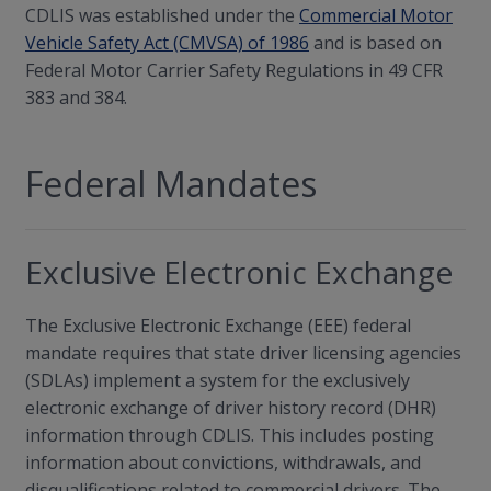
CDLIS was established under the
Commercial Motor
Vehicle Safety Act (CMVSA) of 1986
and is based on
Federal Motor Carrier Safety Regulations in 49 CFR
383 and 384.
Federal Mandates
Exclusive Electronic Exchange
The Exclusive Electronic Exchange (EEE) federal
mandate requires that state driver licensing agencies
(SDLAs) implement a system for the exclusively
electronic exchange of driver history record (DHR)
information through CDLIS. This includes posting
information about convictions, withdrawals, and
disqualifications related to commercial drivers. The