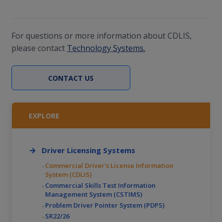
Specification (AMIE) release 6.0.9 and earlier.
For questions or more information about CDLIS,
please contact
Technology Systems.
CONTACT US
EXPLORE
Driver Licensing Systems
Commercial Driver's License Information
System (CDLIS)
Commercial Skills Test Information
Management System (CSTIMS)
Problem Driver Pointer System (PDPS)
SR22/26