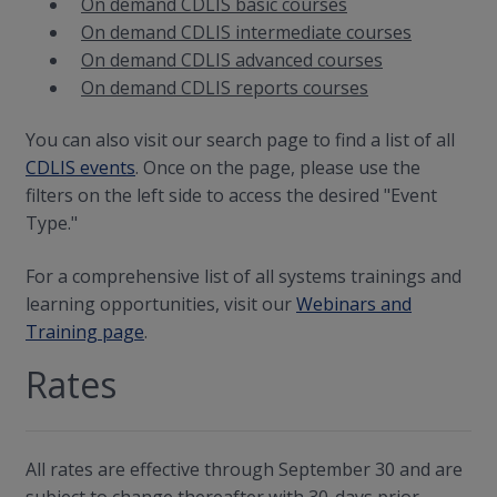
On demand CDLIS basic courses
On demand CDLIS intermediate courses
On demand CDLIS advanced courses
On demand CDLIS reports courses
You can also visit our search page to find a list of all
CDLIS events
. Once on the page, please use the
filters on the left side to access the desired "Event
Type."
For a comprehensive list of all systems trainings and
learning opportunities, visit our
Webinars and
Training page
.
Rates
All rates are effective through September 30 and are
subject to change thereafter with 30-days prior