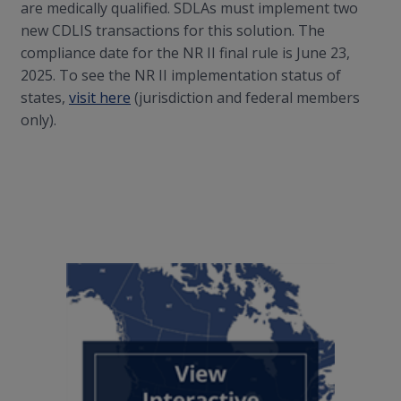
are medically qualified. SDLAs must implement two
new CDLIS transactions for this solution. The
compliance date for the NR II final rule is June 23,
2025. To see the NR II implementation status of
states,
visit here
(jurisdiction and federal members
only).