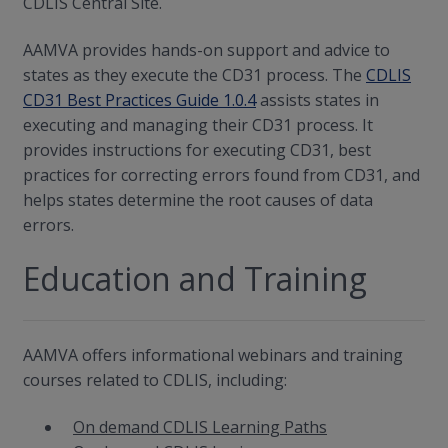
CDLIS Central Site.
AAMVA provides hands-on support and advice to
states as they execute the CD31 process. The
CDLIS
CD31 Best Practices Guide 1.0.4
assists states in
executing and managing their CD31 process. It
provides instructions for executing CD31, best
practices for correcting errors found from CD31, and
helps states determine the root causes of data
errors.
Education and Training
AAMVA offers informational webinars and training
courses related to CDLIS, including:
On demand CDLIS Learning Paths