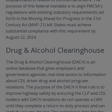
purpose of this federal mandate is to align FMCSA's
regulations with existing statutory requirements set
forth in the Moving Ahead for Progress in the 21st
Century Act (MAP-21) bill. States must achieve
substantial compliance with this requirement by
August 22, 2024.
Drug & Alcohol Clearinghouse
The Drug & Alcohol Clearinghouse (DACH) is an
online database that gives employers and
government agencies real-time access to information
about CDL driver drug and alcohol program
violations. The purpose of the DACH II final rule is to
improve highway safety by ensuring the CLP and CDL
holders with DACH violations do not operate a CMV
until they complete a return-to-duty process and can