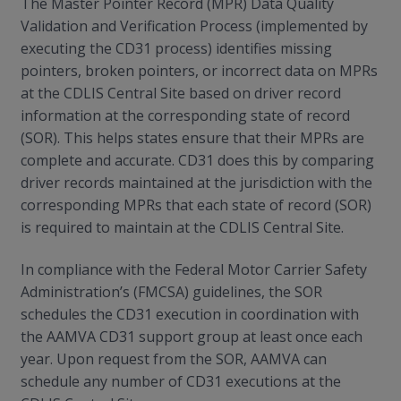
The Master Pointer Record (MPR) Data Quality
Validation and Verification Process (implemented by
executing the CD31 process) identifies missing
pointers, broken pointers, or incorrect data on MPRs
at the CDLIS Central Site based on driver record
information at the corresponding state of record
(SOR). This helps states ensure that their MPRs are
complete and accurate. CD31 does this by comparing
driver records maintained at the jurisdiction with the
corresponding MPRs that each state of record (SOR)
is required to maintain at the CDLIS Central Site.
In compliance with the Federal Motor Carrier Safety
Administration’s (FMCSA) guidelines, the SOR
schedules the CD31 execution in coordination with
the AAMVA CD31 support group at least once each
year. Upon request from the SOR, AAMVA can
schedule any number of CD31 executions at the