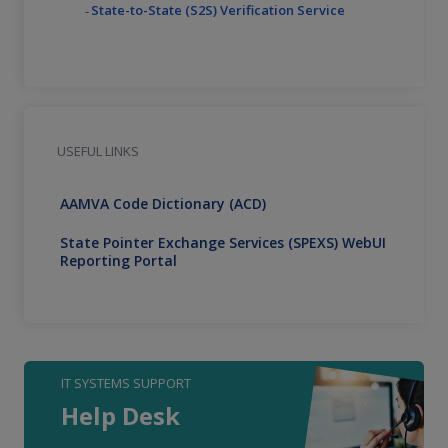
State-to-State (S2S) Verification Service
USEFUL LINKS
AAMVA Code Dictionary (ACD)
State Pointer Exchange Services (SPEXS) WebUI
Reporting Portal
IT SYSTEMS SUPPORT
Help Desk