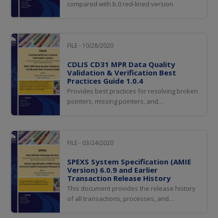
compared with b.0 red-lined version
FILE - 10/28/2020
CDLIS CD31 MPR Data Quality
Validation & Verification Best
Practices Guide 1.0.4
Provides best practices for resolving broken
pointers, missing pointers, and
data inconsistencies discovered by
executing the CDLIS MPR Data Quality and
Verification (CD31) Status process, MPR data
quality validation, and verification.
FILE - 03/24/2020
SPEXS System Specification (AMIE
Version) 6.0.9 and Earlier
Transaction Release History
This document provides the release history
of all transactions, processes, and
appendices for theSPEXS System