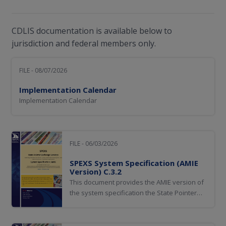
CDLIS documentation is available below to
jurisdiction and federal members only.
FILE - 08/07/2026
Implementation Calendar
Implementation Calendar
FILE - 06/03/2026
SPEXS System Specification (AMIE
Version) C.3.2
This document provides the AMIE version of
the system specification the State Pointer
Exchange Services (SPEXS).