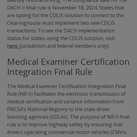
lawfully resume driving. The compliance date for the
DACH II final rule is November 18, 2024. States that
are opting for the CDLIS solution to connect to the
Clearinghouse must implement two new CDLIS
transactions. To see the DACH implementation
status for states using the CDLIS solution, visit
here
(jurisdiction and federal members only).
Medical Examiner Certification
Integration Final Rule
The Medical Examiner Certification Integration Final
Rule (NR II) facilitates the electronic transmission of
medical certification and variance information from
FMCSA’s National Registry to the state driver
licensing agencies (SDLAs). The purpose of NR II final
rule is to improve highway safety by ensuring that
drivers operating commercial motor vehicles (CMVs)