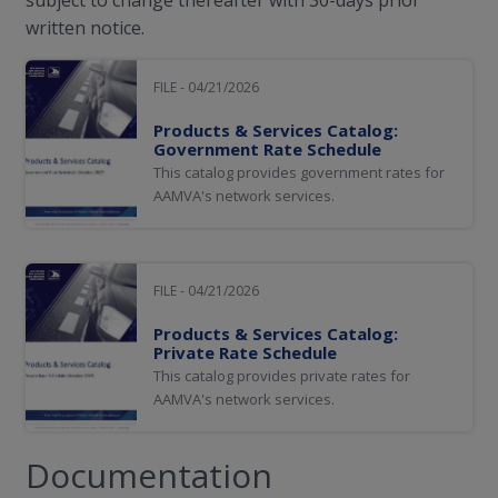
written notice.
FILE - 04/21/2026
Products & Services Catalog:
Government Rate Schedule
This catalog provides government rates for
AAMVA's network services.
FILE - 04/21/2026
Products & Services Catalog:
Private Rate Schedule
This catalog provides private rates for
AAMVA's network services.
Documentation