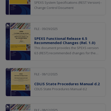
SPEXS System Specifications (REST Version) -
Change Control Document
FILE - 09/29/2025
SPEXS Functional Release 6.5
Recommended Changes (Rel. 1.0)
This document provides the SPEXS version
6.5 (REST) recommended changes for the
State Pointer Exchange Services (SPEXS).
FILE - 08/12/2025
CDLIS State Procedures Manual d.2
CDLIS State Procedures Manual d.2
FILE - 08/12/2025