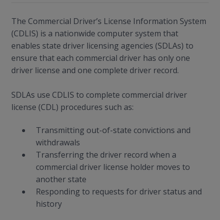
The Commercial Driver’s License Information System
(CDLIS) is a nationwide computer system that
enables state driver licensing agencies (SDLAs) to
ensure that each commercial driver has only one
driver license and one complete driver record.
SDLAs use CDLIS to complete commercial driver
license (CDL) procedures such as:
Transmitting out-of-state convictions and
withdrawals
Transferring the driver record when a
commercial driver license holder moves to
another state
Responding to requests for driver status and
history