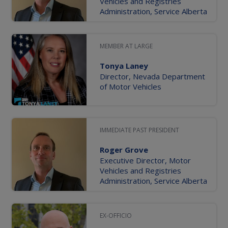
Vehicles and Registries
Administration, Service Alberta
MEMBER AT LARGE
Tonya Laney
Director, Nevada Department
of Motor Vehicles
IMMEDIATE PAST PRESIDENT
Roger Grove
Executive Director, Motor
Vehicles and Registries
Administration, Service Alberta
EX-OFFICIO