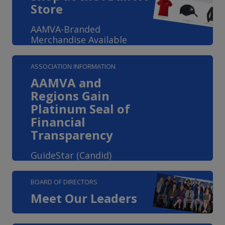
Store
AAMVA-Branded
Merchandise Available
ASSOCIATION INFORMATION
AAMVA and
Regions Gain
Platinum Seal of
Financial
Transparency
GuideStar (Candid)
BOARD OF DIRECTORS
Meet Our Leaders