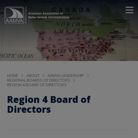
HOME
ABOUT
AAMVA LEADERSHIP
REGIONAL BOARDS OF DIRECTORS
REGION 4 BOARD OF DIRECTORS
Region 4 Board of
Directors