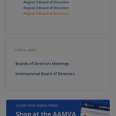
Region 2 Board of Directors
Region 3 Board of Directors
Region 4 Board of Directors
USEFUL LINKS
Boards of Directors Meetings
International Board of Directors
SHOW YOUR AAMVA PRIDE!
Shop at the AAMVA