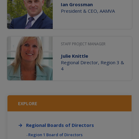
Ian Grossman
President & CEO, AAMVA
STAFF PROJECT MANAGER
Julie Knittle
Regional Director, Region 3 &
4
EXPLORE
Regional Boards of Directors
Region 1 Board of Directors