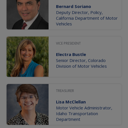
Bernard Soriano
Deputy Director, Policy,
California Department of Motor
Vehicles
VICE PRESIDENT
Electra Bustle
Senior Director, Colorado
Division of Motor Vehicles
TREASURER
Lisa McClellan
Motor Vehicle Administrator,
Idaho Transportation
Department