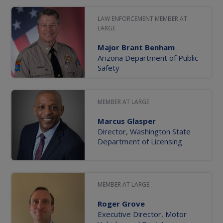
LAW ENFORCEMENT MEMBER AT
LARGE
Major Brant Benham
Arizona Department of Public
Safety
MEMBER AT LARGE
Marcus Glasper
Director, Washington State
Department of Licensing
MEMBER AT LARGE
Roger Grove
Executive Director, Motor