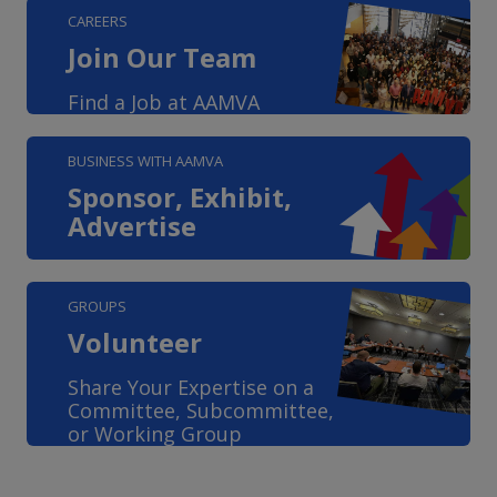
CAREERS
Join Our Team
Find a Job at AAMVA
BUSINESS WITH AAMVA
Sponsor, Exhibit,
Advertise
GROUPS
Volunteer
Share Your Expertise on a
Committee, Subcommittee,
or Working Group