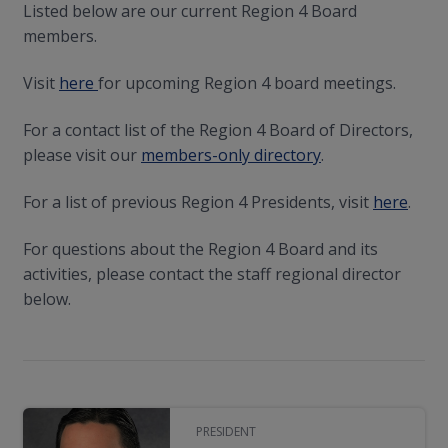
Listed below are our current Region 4 Board
members.
Visit
here
for upcoming Region 4 board meetings.
For a contact list of the Region 4 Board of Directors,
please visit our
members-only directory
.
For a list of previous Region 4 Presidents, visit
here
.
For questions about the Region 4 Board and its
activities, please contact the staff regional director
below.
PRESIDENT