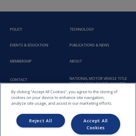
POLICY
TECHNOLOGY
EVENTS & EDUCATION
PUBLICATIONS & NEWS
MEMBERSHIP
ABOUT
NATIONAL MOTOR VEHICLE TITLE
CONTACT
INFORMATION SYSTEM (NMVTIS)
By clicking “Accept All Cookies”, you agree to the storing of
cookies on your device to enhance site navigation,
analyze site usage, and assist in our marketing efforts.
Reject All
Accept All
Cookies