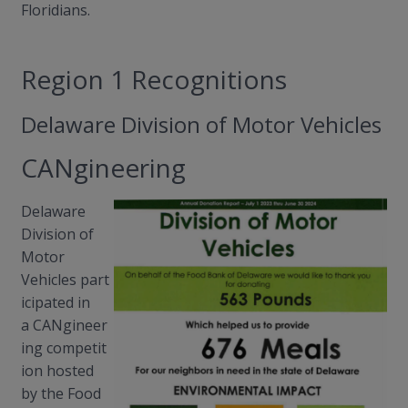
Floridians.
Region 1 Recognitions
Delaware Division of Motor Vehicles
CANgineering
Delaware
Division of
Motor
Vehicles
part
icipated
in
a
CANgineer
ing
competit
ion hosted
by the Food