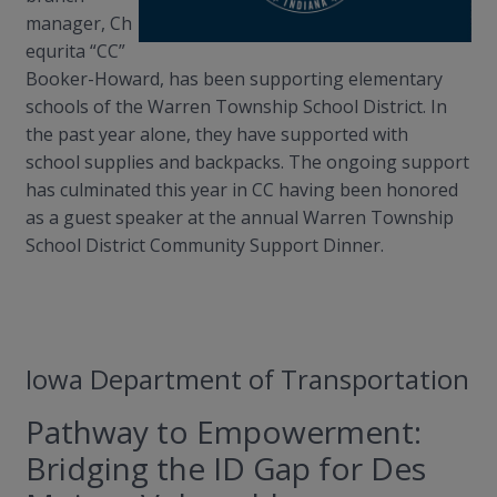
manager,
Ch
equrita
“CC”
Booker-Howard, has been supporting elementary
schools of the Warren Township School District. In
the past year alone, they have supported with
s
chool
supplies and backpacks. The ongoing support
has culminated this year in CC having been honored
as a guest speaker at the annual Warren Township
School District Community Support Dinner.
Iowa Department of Transportation
Pathway to Empowerment:
Bridging the ID Gap for Des