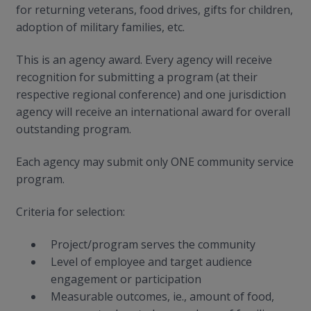
for returning veterans, food drives, gifts for children,
adoption of military families, etc.
This is an agency award. Every agency will receive
recognition for submitting a program (at their
respective regional conference) and one jurisdiction
agency will receive an international award for overall
outstanding program.
Each agency may submit only ONE community service
program.
Criteria for selection:
Project/program serves the community
Level of employee and target audience
engagement or participation
Measurable outcomes, ie., amount of food,