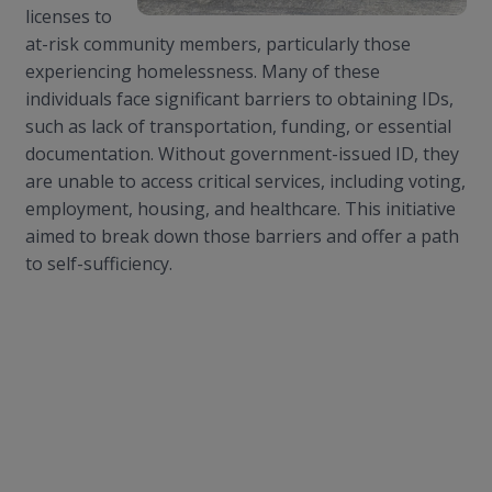
licenses to
at-risk community members, particularly those
experiencing homelessness. Many of these
individuals face significant barriers to obtaining IDs,
such as lack of transportation, funding, or essential
documentation. Without government-issued ID, they
are unable to access critical services, including voting,
employment, housing, and healthcare. This initiative
aimed to break down those barriers and offer a path
to self-sufficiency.