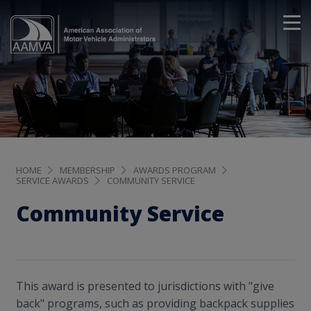
HOME
MEMBERSHIP
AWARDS PROGRAM
SERVICE AWARDS
COMMUNITY SERVICE
Community Service
This award is presented to jurisdictions with "give
back" programs, such as providing backpack supplies