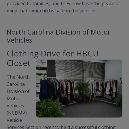
provided to families, and they now have the peace of
mind that their child is safe in the vehicle
North Carolina Division of Motor
Vehicles
Clothing Drive for HBCU
Closet
The North
Carolina
Division of
Motor
Vehicles
(NCDMV)
Vehicle
Services Section recently held a successful clothing