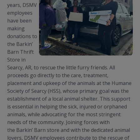
years, DSMV
employees
have been
making
donations to
the
Barkin
’
Barn Thrift
Store in
Searcy, AR, to rescue the little furry friends. All
proceeds go directly to the care, treatment,
placement and upkeep of the animals at the Humane
Society of Searcy (HSS), whose primary goal was the
establishment of a local animal shelter. This support
is essential in helping the sick, injured or orphaned
animals, while advocating for the most stringent
needs of the community. Joining forces with
the
Barkin
’ Barn store and with the dedicated animal
lovers, DSMV employees contribute to the rescue of