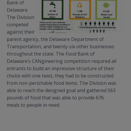
Bank of
Delaware.
The Division
competed
against their
parent agency, the Delaware Department of
Transportation, and twenty-six other businesses
throughout the state. The Food Bank of
Delaware’s
CANgineering
competition required all
entrants to build an impressive structure of their
choice with one twist, they had to be constructed
from non-perishable food items. The Division was
able to reach the designed goal and gathered 563
pounds of food that was able to provide 676
meals
to
people in need.