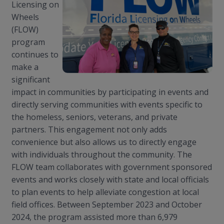
Licensing on
Wheels
(FLOW)
program
continues to
make a
significant
impact in communities by participating in events and
directly serving communities with events specific to
the homeless, seniors, veterans, and private
partners. This engagement not only adds
convenience but also allows us to directly engage
with individuals throughout the community. The
FLOW team collaborates with government sponsored
events and works closely with state and local officials
to plan events to help alleviate congestion at local
field offices. Between September 2023 and October
2024, the program assisted more than 6,979