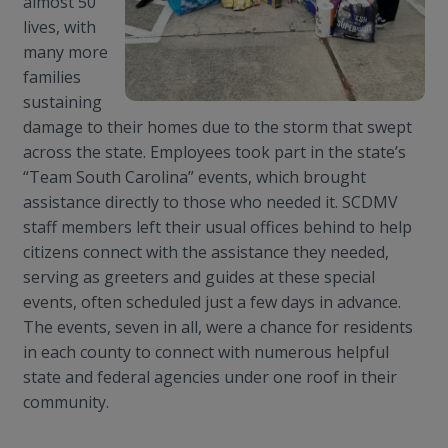
almost 50
lives, with
many more
families
sustaining
damage to their homes due to the storm that swept
across the state. Employees took part in the state’s
“Team South Carolina” events, which brought
assistance directly to those who needed it. SCDMV
staff members left their usual offices behind to help
citizens connect with the assistance they needed,
serving as greeters and guides at these special
events, often scheduled just a few days in advance.
The events, seven in all, were a chance for residents
in each county to connect with numerous helpful
state and federal agencies under one roof in their
community
.