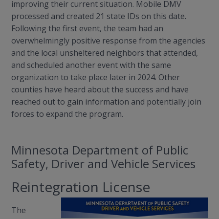
improving their current situation. Mobile DMV
processed and created 21 state IDs on this date.
Following the first event, the team had an
overwhelmingly positive response from the agencies
and the local unsheltered neighbors that attended,
and scheduled another event with the same
organization to take place later in 2024. Other
counties have heard about the success and have
reached out to gain information and potentially join
forces to expand the program.
Minnesota Department of Public
Safety, Driver and Vehicle Services
Reintegration License
The