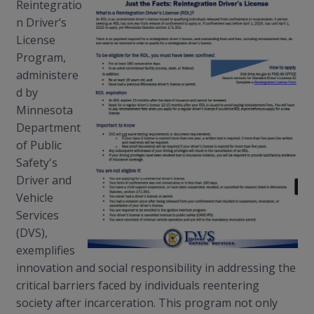
Reintegratio
n Driver’s
License
Program,
administere
d by
Minnesota
Department
of Public
Safety's
Driver and
Vehicle
Services
(DVS),
exemplifies
innovation and social responsibility in addressing the
critical barriers faced by individuals reentering
society after incarceration. This program not only