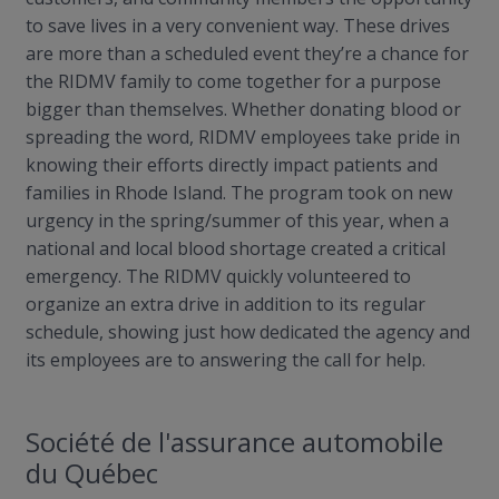
to save lives in a very convenient way. These drives
are more than a scheduled event they’re a chance for
the RIDMV family to come together for a purpose
bigger than themselves. Whether donating blood or
spreading the word, RIDMV employees take pride in
knowing their efforts directly impact patients and
families in Rhode Island. The program took on new
urgency in the spring/summer of this year, when a
national and local blood shortage created a critical
emergency. The RIDMV quickly volunteered to
organize an extra drive in addition to its regular
schedule, showing just how dedicated the agency and
its employees are to answering the call for help.
Société de
l'assurance
automobile
du Québec