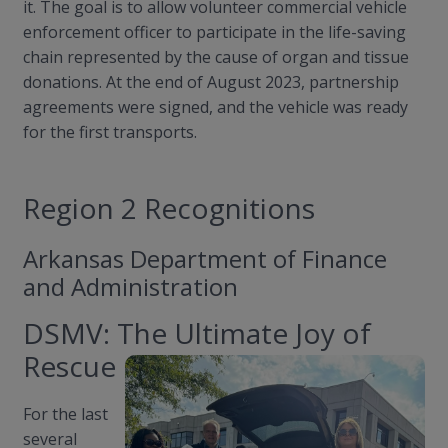
it. The goal is to allow volunteer commercial vehicle
enforcement officer to participate in the life-saving
chain represented by the cause of organ and tissue
donations. At the end of August 2023, partnership
agreements were signed, and the vehicle was ready
for the first transports.
Region 2 Recognitions
Arkansas Department of Finance
and Administration
DSMV: The Ultimate Joy of
Rescue
For the last
several