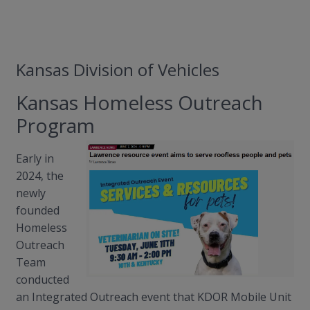
Kansas Division of Vehicles
Kansas Homeless Outreach
Program
Early in
2024, the
newly
founded
Homeless
Outreach
Team
conducted
an Integrated Outreach event that KDOR Mobile Unit