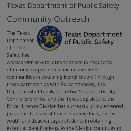
Texas Department of Public Safety
Community Outreach
The Texas
Department
of Public
Safety has
worked with several organizations to help serve
often underrepresented and underserved
communities in obtaining identification. Through
these partnerships with Police Agencies, the
Department of Family Protective Services, the city
Controller’s office, and the Texas Legislature, the
Driver License Division has successfully implemented
programs that assist homeless individuals, foster
youth, and disadvantaged students in obtaining
essential identifications. As the Division continues to