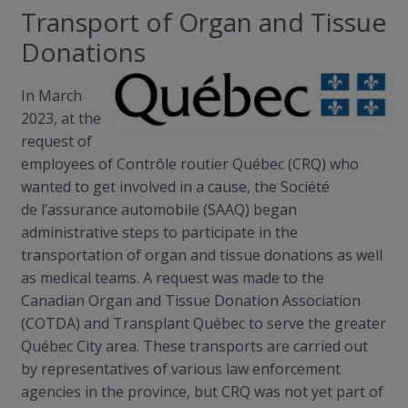
Transport of Organ and Tissue
Donations
In March
2023, at the
request of
employees of
Contrôle
routier
Québec (CRQ) who
wanted to get involved in a cause, the Société
de
l’assurance
automobile (SAAQ) began
administrative steps to participate in the
transportation of organ and tissue donations as well
as medical teams. A request was made to the
Canadian Organ and Tissue Donation Association
(COTDA) and Transplant Québec to serve the greater
Québec City area. These transports are carried out
by representatives of various law enforcement
agencies in the province, but CRQ was not yet part of