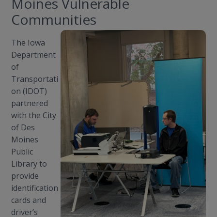
Moines Vulnerable
Communities
The Iowa
Department
of
Transportati
on (IDOT)
partnered
with the City
of Des
Moines
Public
Library to
provide
identification
cards and
driver’s