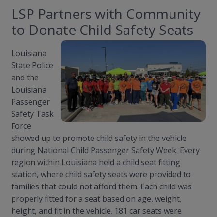
LSP Partners with Community
to Donate Child Safety Seats
Louisiana
State Police
and the
Louisiana
Passenger
Safety Task
Force
showed up to promote child safety in the vehicle
during National Child Passenger Safety Week. Every
region within Louisiana held a child seat fitting
station, where child safety seats were provided to
families that could not afford them. Each child was
properly fitted for a seat based on age, weight,
height, and fit in the vehicle. 181 car seats were