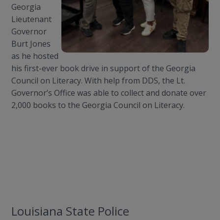
Georgia
Lieutenant
Governor
Burt Jones
as he hosted
his first-ever book drive in support of the Georgia
Council on Literacy. With help from DDS, the Lt.
Governor’s Office was able to collect and donate over
2,000 books to the Georgia Council on Literacy.
Louisiana State Police