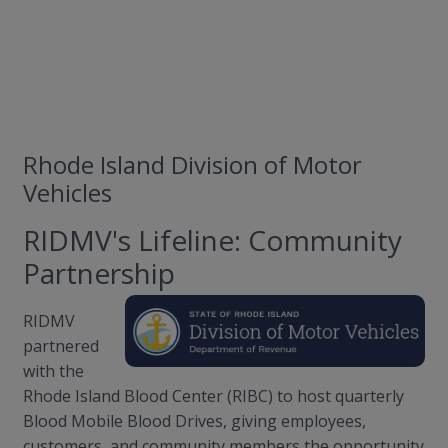
Rhode Island Division of Motor
Vehicles
RIDMV's Lifeline: Community
Partnership
RIDMV
partnered
with the
Rhode Island Blood Center (RIBC) to host quarterly
Blood Mobile Blood Drives, giving employees,
customers, and community members the opportunity