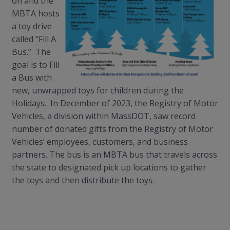
on and the
MBTA hosts
a toy drive
called “Fill A
Bus.” The
goal is to Fill
a Bus with
new, unwrapped toys for children during the
Holidays. In December of 2023, the Registry of Motor
Vehicles, a division within
MassDOT
, saw record
number of donated gifts from the Registry of Motor
Vehicles’ employees, customers, and business
partners. The bus is an MBTA bus that travels across
the state to designated pick up locations to gather
the toys and then distribute the toys.