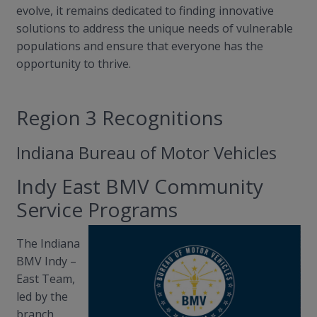
evolve, it remains dedicated to finding innovative
solutions to address the unique needs of vulnerable
populations and ensure that everyone has the
opportunity to thrive.
Region 3 Recognitions
Indiana Bureau of Motor Vehicles
Indy East BMV Community
Service Programs
The Indiana
BMV Indy
–
East Team,
led by the
branch