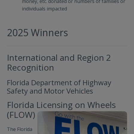
money, etc. donated or numbers of families or
individuals impacted
2025 Winners
International and Region 2
Recognition
Florida Department of Highway
Safety and Motor Vehicles
Florida Licensing on Wheels
(FLOW)
The Florida