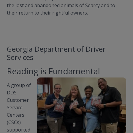
the lost and abandoned animals of Searcy and to
their return to their rightful owners.
Georgia Department of Driver
Services
Reading is Fundamental
A group of
DDS
Customer
Service
Centers
(CSCs)
supported