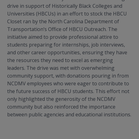
drive in support of Historically Black Colleges and
Universities (HBCUs) in an effort to stock the HBCU
Closet ran by the North Carolina Department of
Transportation’s Office of HBCU Outreach. The
initiative aimed to provide professional attire to
students preparing for internships, job interviews,
and other career opportunities, ensuring they have
the resources they need to excel as emerging
leaders. The drive was met with overwhelming
community support, with donations pouring in from
NCDMV employees who were eager to contribute to
the future success of HBCU students. This effort not
only highlighted the generosity of the NCDMV
community but also reinforced the importance
between public agencies and educational institutions.