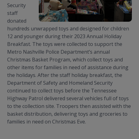
Security
staff
donated
hundreds unwrapped toys and designed for children
12 and younger during their 2023 Annual Holiday
Breakfast. The toys were collected to support the
Metro Nashville Police Department’s annual
Christmas Basket Program, which collect toys and
other items for families in need of assistance during
the holidays. After the staff holiday breakfast, the
Department of Safety and Homeland Security
continued to collect toys before the Tennessee
Highway Patrol delivered several vehicles full of toys
to the collection site. Troopers then assisted with the
basket distribution, delivering toys and groceries to
families in need on Christmas Eve.