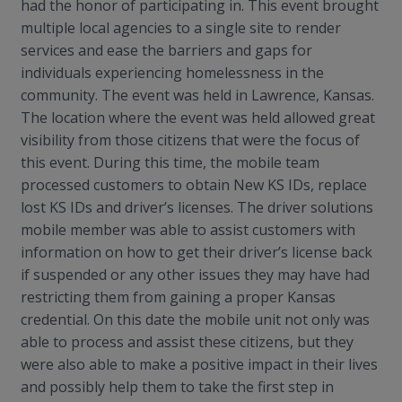
had the honor of participating in. This event brought
multiple local agencies to a single site to render
services and ease the barriers and gaps for
individuals experiencing homelessness in the
community. The event was held in Lawrence, Kansas.
The location where the event was held allowed great
visibility from those citizens that were the focus of
this event. During this time, the mobile team
processed customers to obtain New KS IDs, replace
lost KS IDs and driver’s licenses. The driver solutions
mobile member was able to assist customers with
information on how to get their driver’s license back
if suspended or any other issues they may have had
restricting them from gaining a proper Kansas
credential.
On this date the mobile unit not only was
able to process and assist these citizens, but they
were also able to make a positive impact in their lives
and possibly help them to take the first step in