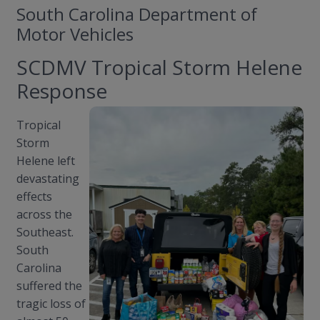
South Carolina Department of
Motor Vehicles
SCDMV Tropical Storm Helene
Response
Tropical
Storm
Helene left
devastating
effects
across the
Southeast.
South
Carolina
suffered the
tragic loss of