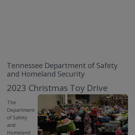
Tennessee Department of Safety
and Homeland Security
2023 Christmas Toy Drive
The
Department
of Safety
and
Homeland