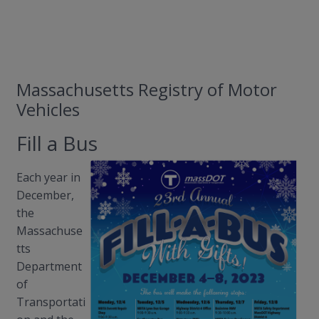
Massachusetts Registry of Motor
Vehicles
Fill a Bus
Each year in
December,
the
Massachuse
tts
Department
of
Transportati